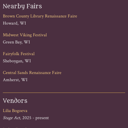
Nearby Fairs
Brown County Library Renaissance Faire
Howard, WI
Midwest Viking Festival
Green Bay, WI
Fairyfolk Festival
Sheboygan, WI
Central Sands Renaissance Faire
Amherst, WI
Vendors
Lilia Bogoeva
Stage Act
, 2025 - present