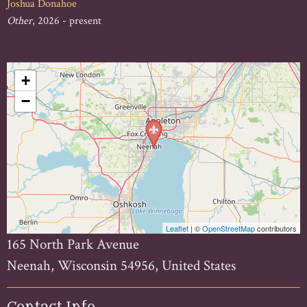
Joshua Donahoe
Other
, 2026 - present
+
−
Leaflet
| ©
OpenStreetMap
contributors
165 North Park Avenue
Neenah, Wisconsin 54956, United States