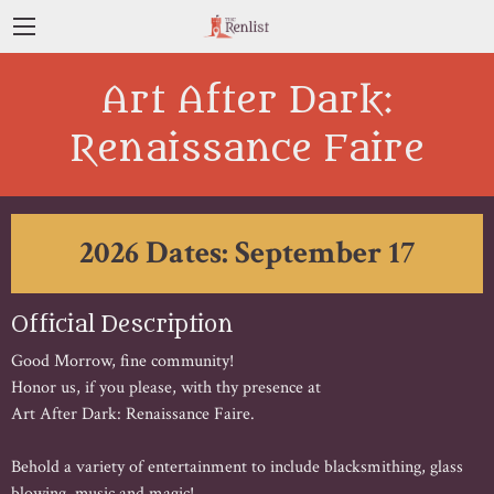
Art After Dark:
Renaissance Faire
2026 Dates: September 17
Official Description
Good Morrow, fine community!
Honor us, if you please, with thy presence at
Art After Dark: Renaissance Faire.
Behold a variety of entertainment to include blacksmithing, glass
blowing, music and magic!