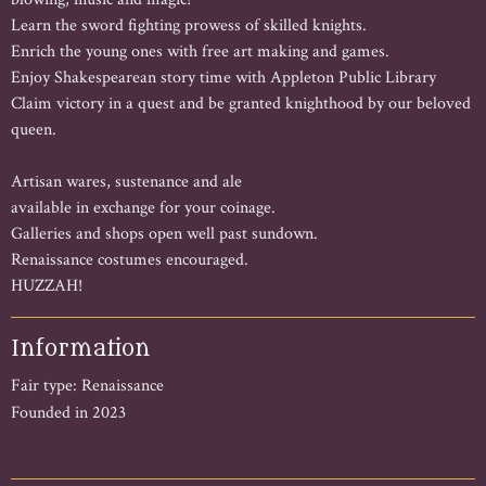
Learn the sword fighting prowess of skilled knights.
Enrich the young ones with free art making and games.
Enjoy Shakespearean story time with Appleton Public Library
Claim victory in a quest and be granted knighthood by our beloved
queen.
Artisan wares, sustenance and ale
available in exchange for your coinage.
Galleries and shops open well past sundown.
Renaissance costumes encouraged.
HUZZAH!
Information
Fair type: Renaissance
Founded in 2023