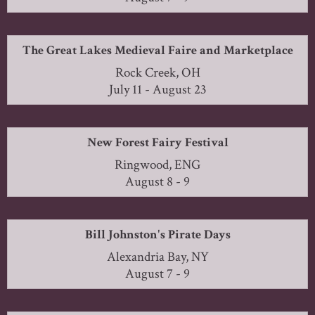
The Great Lakes Medieval Faire and Marketplace
Rock Creek, OH
July 11 - August 23
New Forest Fairy Festival
Ringwood, ENG
August 8 - 9
Bill Johnston's Pirate Days
Alexandria Bay, NY
August 7 - 9