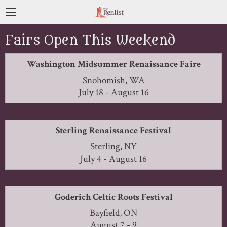
Fairs Open This Weekend
Washington Midsummer Renaissance Faire
Snohomish, WA
July 18 - August 16
Sterling Renaissance Festival
Sterling, NY
July 4 - August 16
Goderich Celtic Roots Festival
Bayfield, ON
August 7 - 9