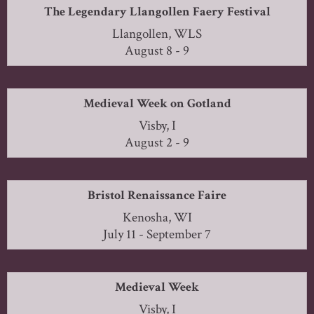
The Legendary Llangollen Faery Festival
Llangollen, WLS
August 8 - 9
Medieval Week on Gotland
Visby, I
August 2 - 9
Bristol Renaissance Faire
Kenosha, WI
July 11 - September 7
Medieval Week
Visby, I