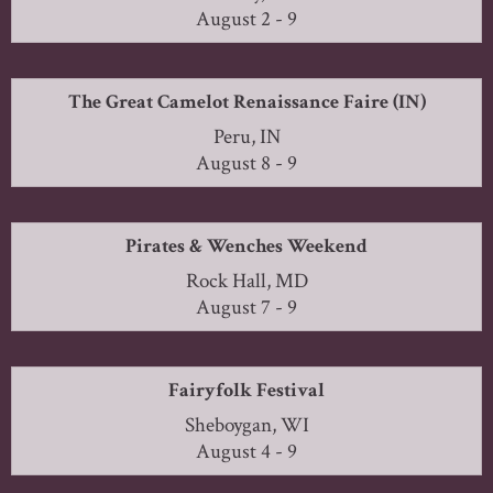
August 2 - 9
The Great Camelot Renaissance Faire (IN)
Peru, IN
August 8 - 9
Pirates & Wenches Weekend
Rock Hall, MD
August 7 - 9
Fairyfolk Festival
Sheboygan, WI
August 4 - 9