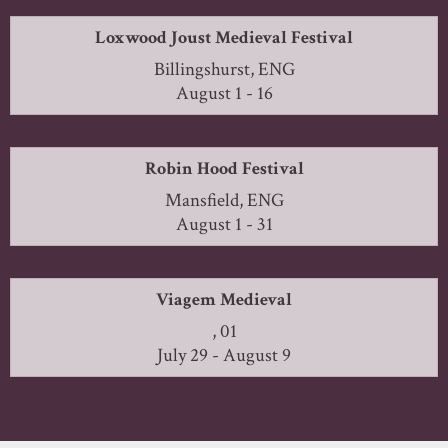
Loxwood Joust Medieval Festival
Billingshurst, ENG
August 1 - 16
Robin Hood Festival
Mansfield, ENG
August 1 - 31
Viagem Medieval
, 01
July 29 - August 9