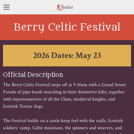
Berry Celtic Festival
2026 Dates: May 23
Official Description
The Berry Celtic Festival steps off at 9.30am with a Grand Street
Parade of pipe bands marching in their distinctive kilts, together
with representatives of all the Clans, medieval knights, and
Scottish Terrier dogs.
The Festival builds on a castle keep feel with the stalls, Scottish
soldiers’ camp, Celtic musicians, the spinners and weavers, and