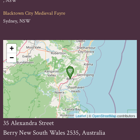
, NSW
Blacktown City Medieval Fayre
Sydney, NSW
+
−
Leaflet
| ©
OpenStreetMap
contributors
35 Alexandra Street
Berry New South Wales 2535, Australia