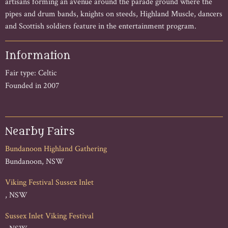
artisans forming an avenue around the parade ground where the
pipes and drum bands, knights on steeds, Highland Muscle, dancers
and Scottish soldiers feature in the entertainment program.
Information
Fair type: Celtic
Founded in 2007
Nearby Fairs
Bundanoon Highland Gathering
Bundanoon, NSW
Viking Festival Sussex Inlet
, NSW
Sussex Inlet Viking Festival