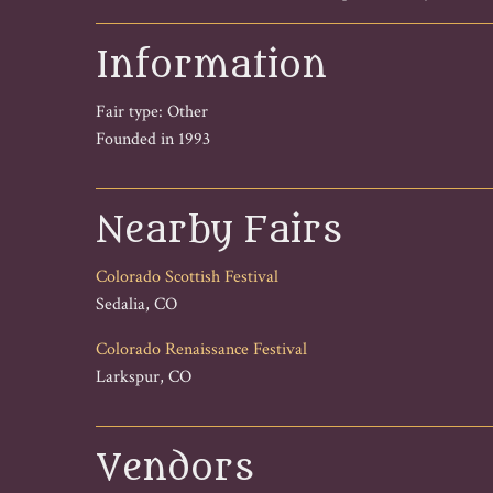
Information
Fair type: Other
Founded in 1993
Nearby Fairs
Colorado Scottish Festival
Sedalia, CO
Colorado Renaissance Festival
Larkspur, CO
Vendors