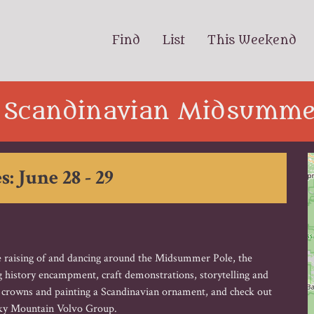
Find
List
This Weekend
 Scandinavian Midsummer
s: June 28 - 29
the raising of and dancing around the Midsummer Pole, the
ng history encampment, craft demonstrations, storytelling and
r crowns and painting a Scandinavian ornament, and check out
cky Mountain Volvo Group.