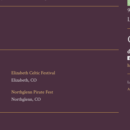
9
L
h
Elizabeth Celtic Festival
Elizabeth, CO
L
A
Northglenn Pirate Fest
Northglenn, CO