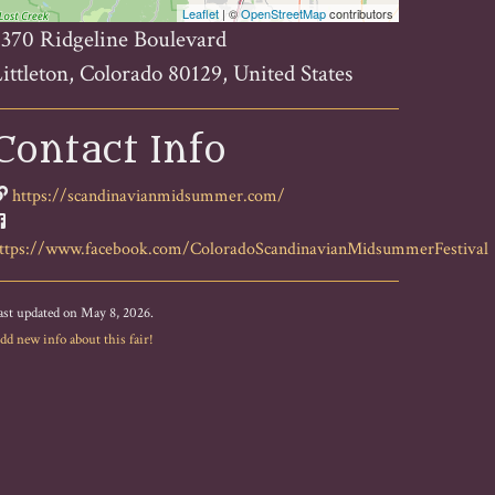
Leaflet
| ©
OpenStreetMap
contributors
370 Ridgeline Boulevard
ittleton, Colorado 80129, United States
Contact Info
https://scandinavianmidsummer.com/
ttps://www.facebook.com/ColoradoScandinavianMidsummerFestival
ast updated on May 8, 2026.
dd new info about this fair!