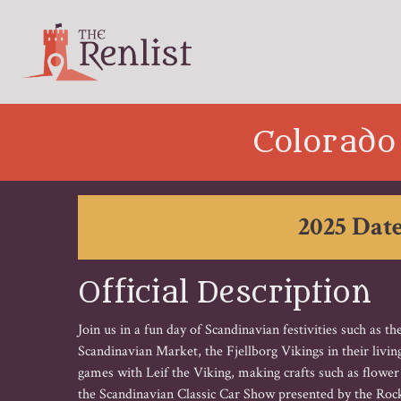
Colorado
2025 Date
Official Description
Join us in a fun day of Scandinavian festivities such as 
Scandinavian Market, the Fjellborg Vikings in their livi
games with Leif the Viking, making crafts such as flowe
the Scandinavian Classic Car Show presented by the Ro