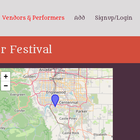
Vendors & Performers
Add
Signup/Login
 Festival
+
−