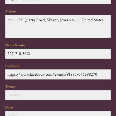
Address
Phone Number
Facebook
Twitter
Dates