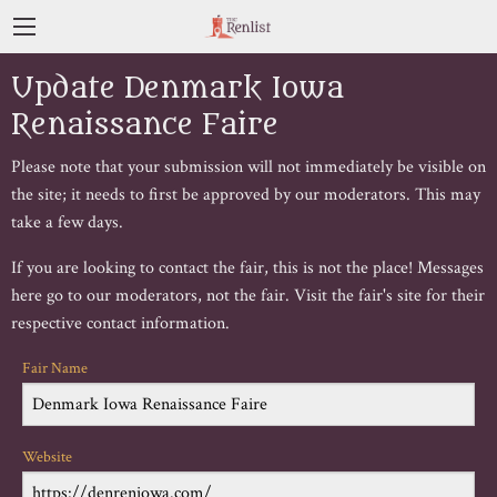
Update Denmark Iowa
Renaissance Faire
Please note that your submission will not immediately be visible on
the site; it needs to first be approved by our moderators. This may
take a few days.
If you are looking to contact the fair, this is not the place! Messages
here go to our moderators, not the fair. Visit the fair's site for their
respective contact information.
Fair Name
Website