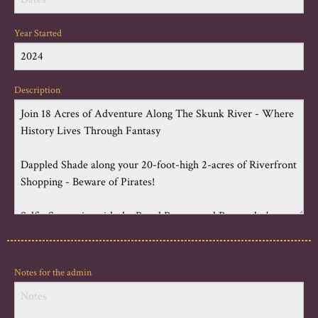
Year Started
Description
Notes for the admin