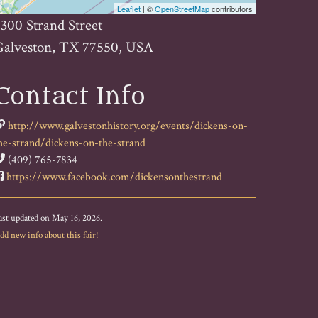
Leaflet
| ©
OpenStreetMap
contributors
300 Strand Street
Galveston, TX 77550, USA
Contact Info
http://www.galvestonhistory.org/events/dickens-on-
he-strand/dickens-on-the-strand
(409) 765-7834
https://www.facebook.com/dickensonthestrand
ast updated on May 16, 2026.
dd new info about this fair!