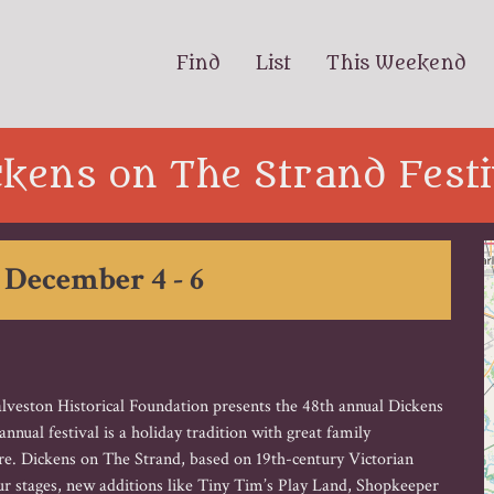
Find
List
This Weekend
ckens on The Strand Festi
 December 4 - 6
alveston Historical Foundation presents the 48th annual Dickens
nual festival is a holiday tradition with great family
re. Dickens on The Strand, based on 19th-century Victorian
r stages, new additions like Tiny Tim’s Play Land, Shopkeeper