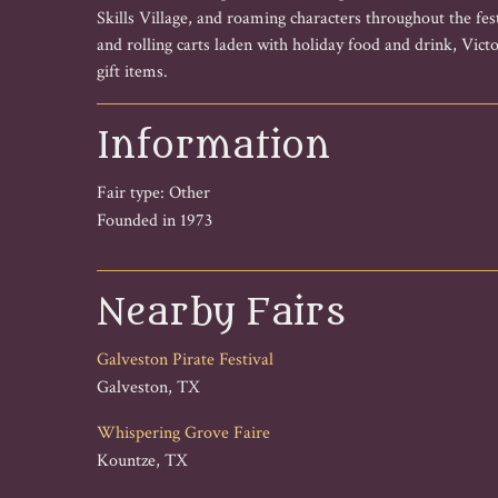
Skills Village, and roaming characters throughout the fe
and rolling carts laden with holiday food and drink, Victo
gift items.
Information
Fair type: Other
Founded in 1973
Nearby Fairs
Galveston Pirate Festival
Galveston, TX
Whispering Grove Faire
Kountze, TX