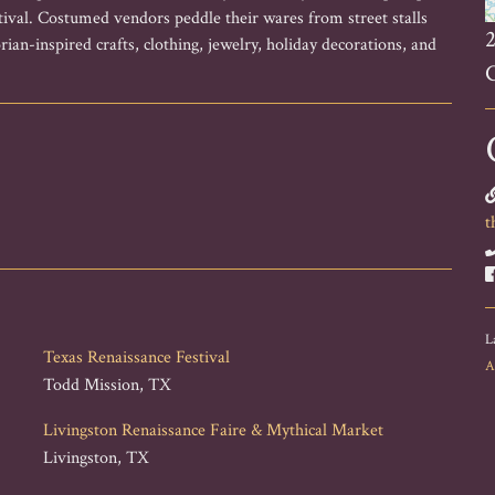
stival. Costumed vendors peddle their wares from street stalls
2
rian-inspired crafts, clothing, jewelry, holiday decorations, and
t
L
Texas Renaissance Festival
A
Todd Mission, TX
Livingston Renaissance Faire & Mythical Market
Livingston, TX