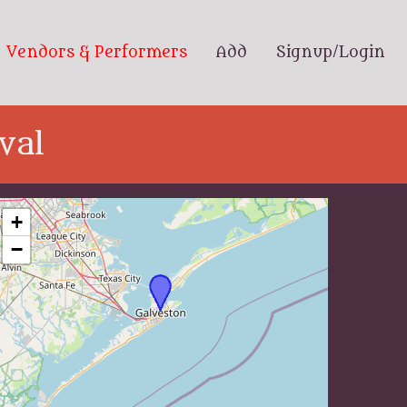
Vendors & Performers
Add
Signup/Login
val
+
−