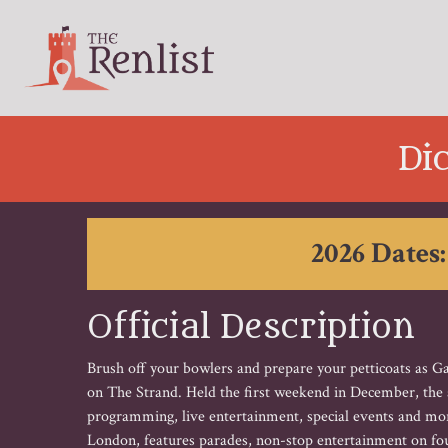
Di
2026 Dates:
Official Description
Brush off your bowlers and prepare your petticoats as G
on The Strand. Held the first weekend in December, the an
programming, live entertainment, special events and mo
London, features parades, non-stop entertainment on fou