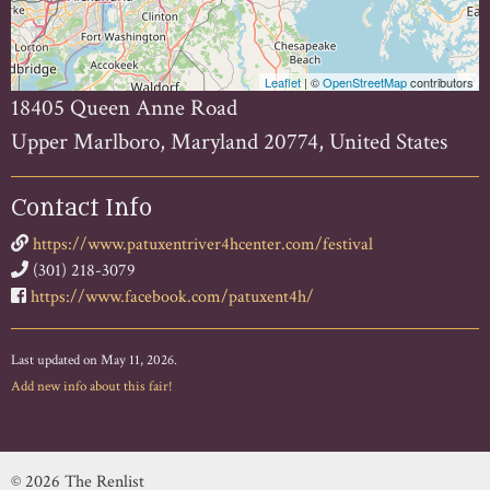
Leaflet
| ©
OpenStreetMap
contributors
18405 Queen Anne Road
Upper Marlboro, Maryland 20774, United States
Contact Info
https://www.patuxentriver4hcenter.com/festival
(301) 218-3079
https://www.facebook.com/patuxent4h/
Last updated on May 11, 2026.
Add new info about this fair!
© 2026 The Renlist