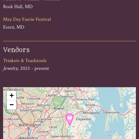
Rock Hall, MD
May Day Faerie Festival
Essex, MD
Vendors
Trinkets & Toadstools
Jewelry
, 2025 - present
+
−