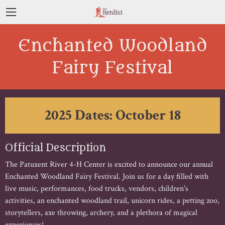
Enchanted Woodland
Fairy Festival
2025 Dates: October 18
Official Description
The Patuxent River 4-H Center is excited to announce our annual
Enchanted Woodland Fairy Festival. Join us for a day filled with
live music, performances, food trucks, vendors, children's
activities, an enchanted woodland trail, unicorn rides, a petting zoo,
storytellers, axe throwing, archery, and a plethora of magical
experiences!