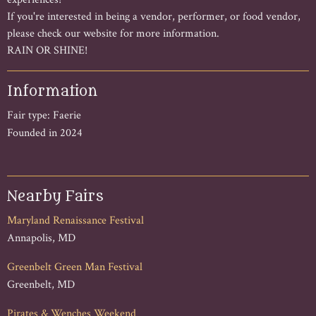
If you're interested in being a vendor, performer, or food vendor,
please check our website for more information.
RAIN OR SHINE!
Information
Fair type: Faerie
Founded in 2024
Nearby Fairs
Maryland Renaissance Festival
Annapolis, MD
Greenbelt Green Man Festival
Greenbelt, MD
Pirates & Wenches Weekend