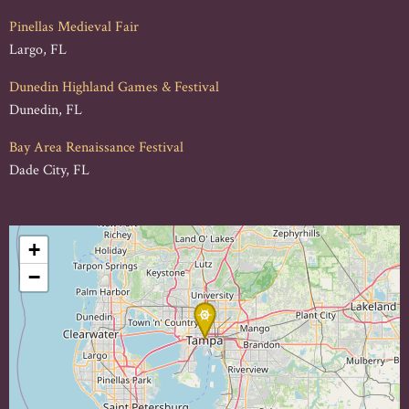
Pinellas Medieval Fair
Largo, FL
Dunedin Highland Games & Festival
Dunedin, FL
Bay Area Renaissance Festival
Dade City, FL
+
−