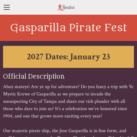
Gasparilla Pirate Fest
2027 Dates: January 23
Official Description
Ahoy mateys! Are ye up for adventure? Do you fancy a trip with Ye
Mystic Krewe of Gasparilla as we prepare to invade the
unsuspecting City of Tampa and share our rich plunder with all
those who dare to join us? It’s a celebration we’ve honored since
1904, and one that grows more exciting every year!
Our majestic pirate ship, the Jose Gasparilla is in fine form, and