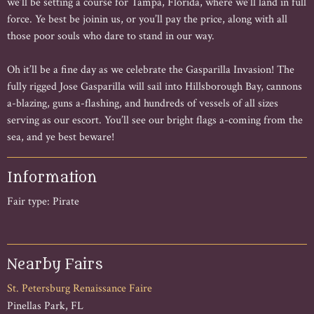
we’ll be setting a course for Tampa, Florida, where we’ll land in full
force. Ye best be joinin us, or you’ll pay the price, along with all
those poor souls who dare to stand in our way.
Oh it’ll be a fine day as we celebrate the Gasparilla Invasion! The
fully rigged Jose Gasparilla will sail into Hillsborough Bay, cannons
a-blazing, guns a-flashing, and hundreds of vessels of all sizes
serving as our escort. You’ll see our bright flags a-coming from the
sea, and ye best beware!
Information
Fair type: Pirate
Nearby Fairs
St. Petersburg Renaissance Faire
Pinellas Park, FL