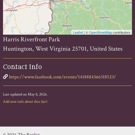
Leaflet
| ©
OpenStreetMap
contributors
Harris Riverfront Park
Huntington, West Virginia 25701, United States
Contact Info
https://www.facebook.com/events/1418884366318523/
Last updated on May 8, 2026.
Add new info about this fair!
© 2026 The Renlist