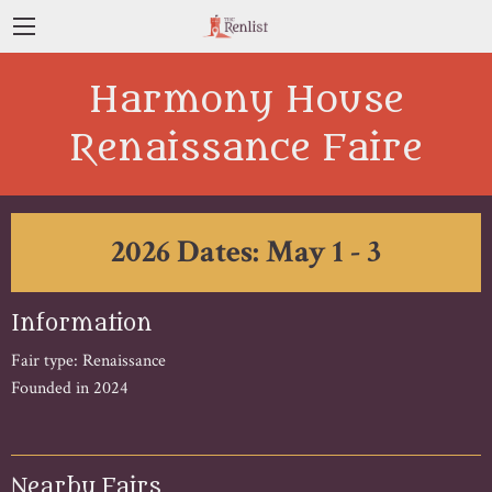
Harmony House
Renaissance Faire
2026 Dates: May 1 - 3
Information
Fair type: Renaissance
Founded in 2024
Nearby Fairs