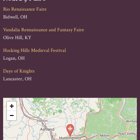
Rio Renaissance Faire
Bidwell, OH
Vandalia Rennaissance and Fantasy Faire
Olive Hill, KY
Hocking Hills Medieval Festival
Logan, OH
Days of Knights
Lancaster, OH
+
−