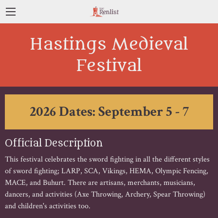
Hastings Medieval
Festival
2026 Dates: September 5 - 7
Official Description
This festival celebrates the sword fighting in all the different styles
of sword fighting; LARP, SCA, Vikings, HEMA, Olympic Fencing,
MACE, and Buhurt. There are artisans, merchants, musicians,
dancers, and activities (Axe Throwing, Archery, Spear Throwing)
and children's activities too.