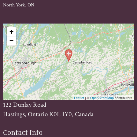
North York, ON
+
−
Leaflet
| ©
OpenStreetMap
contributors
122 Dunlay Road
Hastings, Ontario K0L 1Y0, Canada
Contact Info