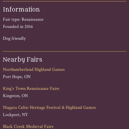
Information
Fair type: Renaissance
Founded in 2016
Dog friendly
Nearby Fairs
Northumberland Highland Games
Port Hope, ON
King's Town Renaissance Faire
Kingston, ON
Niagara Celtic Heritage Festival & Highland Games
Lockport, NY
Black Creek Medieval Faire