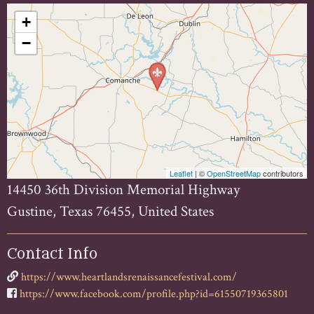
+
−
Leaflet
| ©
OpenStreetMap
contributors
14450 36th Division Memorial Highway
Gustine, Texas 76455, United States
Contact Info
https://www.heartlandsrenaissancefestival.com/
https://www.facebook.com/profile.php?id=61550719365801