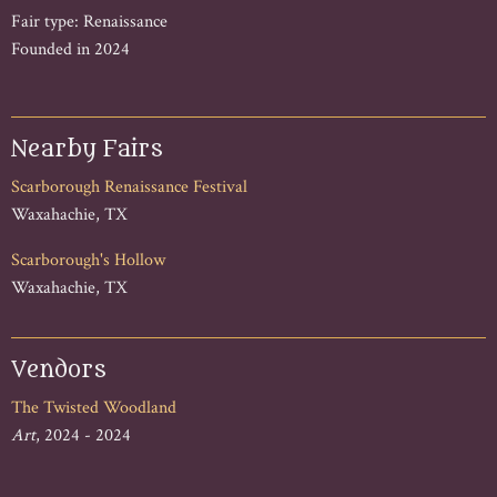
Fair type: Renaissance
Founded in 2024
Nearby Fairs
Scarborough Renaissance Festival
Waxahachie, TX
Scarborough's Hollow
Waxahachie, TX
Vendors
The Twisted Woodland
Art
, 2024 - 2024