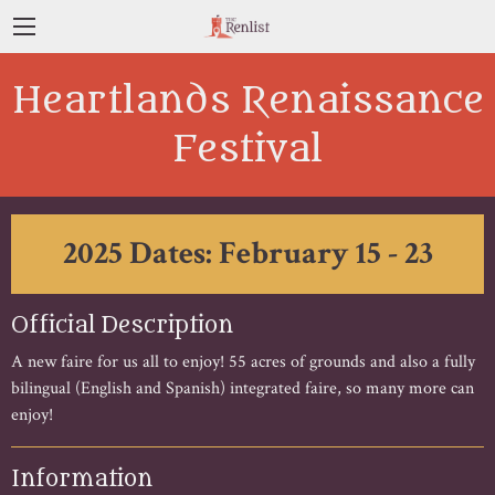
Heartlands Renaissance
Festival
2025 Dates: February 15 - 23
Official Description
A new faire for us all to enjoy! 55 acres of grounds and also a fully
bilingual (English and Spanish) integrated faire, so many more can
enjoy!
Information