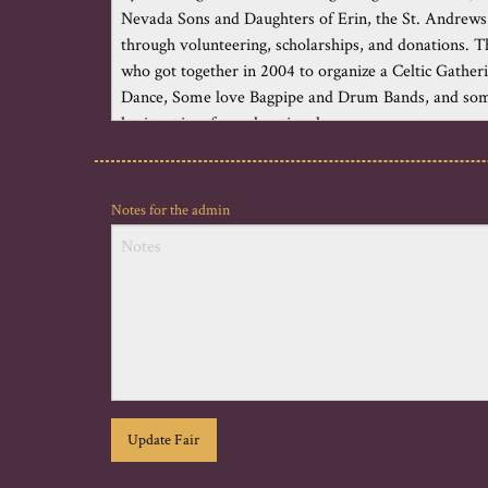
Notes for the admin