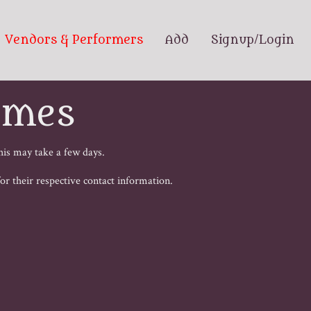
Vendors & Performers
Add
Signup/Login
ames
his may take a few days.
 for their respective contact information.