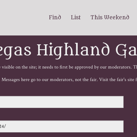
Find
List
This Weekend
egas Highland G
visible on the site; it needs to first be approved by our moderators. T
e! Messages here go to our moderators, not the fair. Visit the fair's site