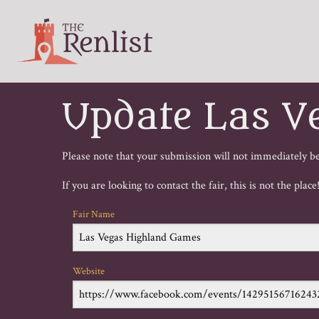
Update Las V
Please note that your submission will not immediately be 
If you are looking to contact the fair, this is not the plac
Fair Name
Website