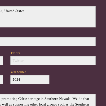
Twitter
Year Started