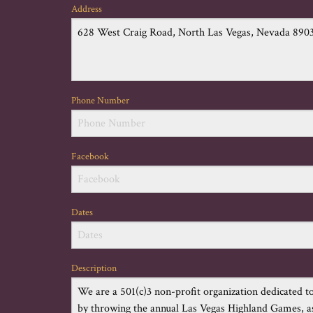
Address
Phone Number
Facebook
Dates
Description