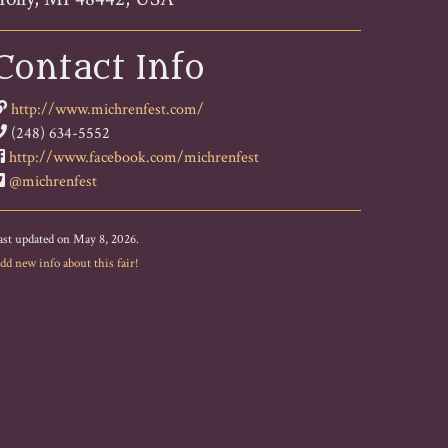
Contact Info
http://www.michrenfest.com/
(248) 634-5552
http://www.facebook.com/michrenfest
@michrenfest
ast updated on May 8, 2026.
dd new info about this fair!