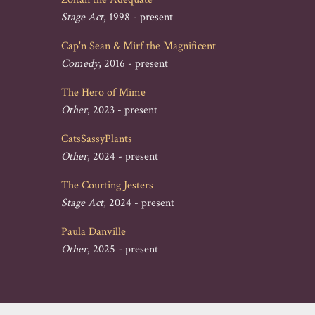
Stage Act
, 1998 - present
Cap'n Sean & Mirf the Magnificent
Comedy
, 2016 - present
The Hero of Mime
Other
, 2023 - present
CatsSassyPlants
Other
, 2024 - present
The Courting Jesters
Stage Act
, 2024 - present
Paula Danville
Other
, 2025 - present