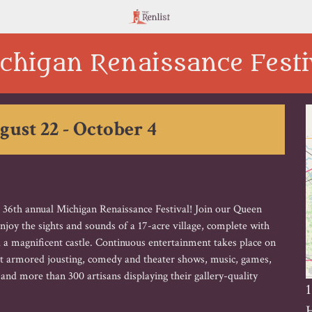
chigan Renaissance Festi
gust 22 - October 4
e 36th annual Michigan Renaissance Festival! Join our Queen
 enjoy the sights and sounds of a 17-acre village, complete with
 a magnificent castle. Continuous entertainment takes place on
act armored jousting, comedy and theater shows, music, games,
d more than 300 artisans displaying their gallery-quality