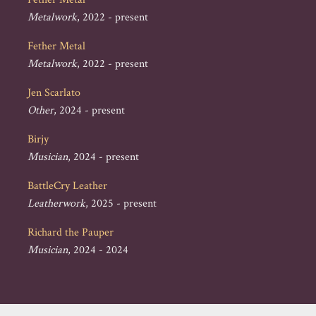
Metalwork
, 2022 - present
Fether Metal
Metalwork
, 2022 - present
Jen Scarlato
Other
, 2024 - present
Birjy
Musician
, 2024 - present
BattleCry Leather
Leatherwork
, 2025 - present
Richard the Pauper
Musician
, 2024 - 2024