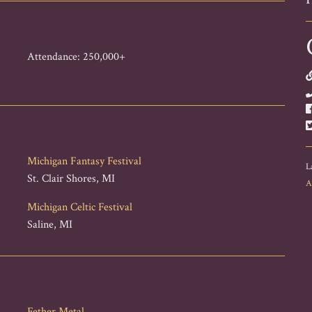
Attendance: 250,000+
Michigan Fantasy Festival
L
St. Clair Shores, MI
A
Michigan Celtic Festival
Saline, MI
Fether Metal