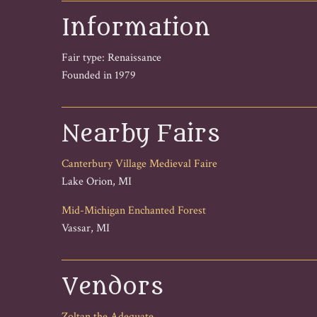
Information
Fair type: Renaissance
Founded in 1979
Nearby Fairs
Canterbury Village Medieval Faire
Lake Orion, MI
Mid-Michigan Enchanted Forest
Vassar, MI
Vendors
Zoltan the Adequate