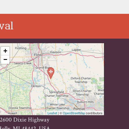
val
+
−
Leaflet
| ©
OpenStreetMap
contributors
12600 Dixie Highway
Holly, MI 48442, USA