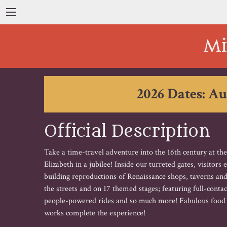
Mi
2026 Dates: Au
Official Description
Take a time-travel adventure into the 16th century at th
Elizabeth in a jubilee! Inside our turreted gates, visitors
building reproductions of Renaissance shops, taverns and
the streets and on 17 themed stages; featuring full-cont
people-powered rides and so much more! Fabulous food an
works complete the experience!