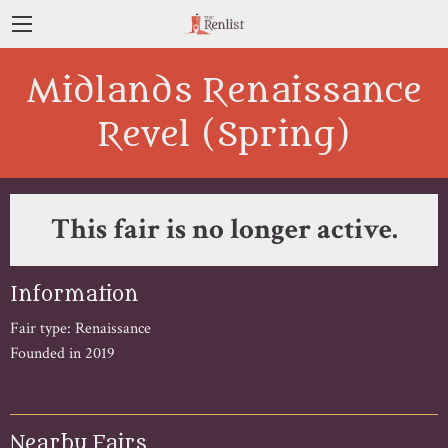
Midlands Renaissance
Revel (Spring)
This fair is no longer active.
Information
Fair type: Renaissance
Founded in 2019
Nearby Fairs