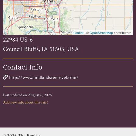
Leaflet
| ©
OpenStreetMap
contributors
22984 US-6
Council Bluffs, IA 51503, USA
Contact Info
http://www.midlandsrenrevel.com/
Last updated on August 6, 2026.
Add new info about this fair!
© 2026 The Renlist