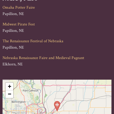
Omaha Potter Faire
Papillion, NE
Midwest Pirate Fest
Papillion, NE
The Renaissance Festival of Nebraska
Papillion, NE
Nebraska Renaissance Faire and Medieval Pageant
Elkhorn, NE
+
−