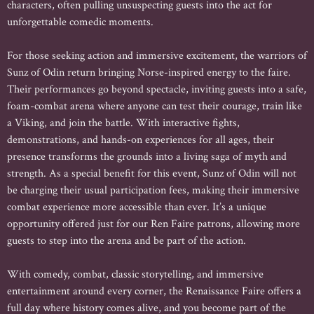
characters, often pulling unsuspecting guests into the act for
unforgettable comedic moments.
For those seeking action and immersive excitement, the warriors of
Sunz of Odin return bringing Norse-inspired energy to the faire.
Their performances go beyond spectacle, inviting guests into a safe,
foam-combat arena where anyone can test their courage, train like
a Viking, and join the battle. With interactive fights,
demonstrations, and hands-on experiences for all ages, their
presence transforms the grounds into a living saga of myth and
strength. As a special benefit for this event, Sunz of Odin will not
be charging their usual participation fees, making their immersive
combat experience more accessible than ever. It’s a unique
opportunity offered just for our Ren Faire patrons, allowing more
guests to step into the arena and be part of the action.
With comedy, combat, classic storytelling, and immersive
entertainment around every corner, the Renaissance Faire offers a
full day where history comes alive, and you become part of the