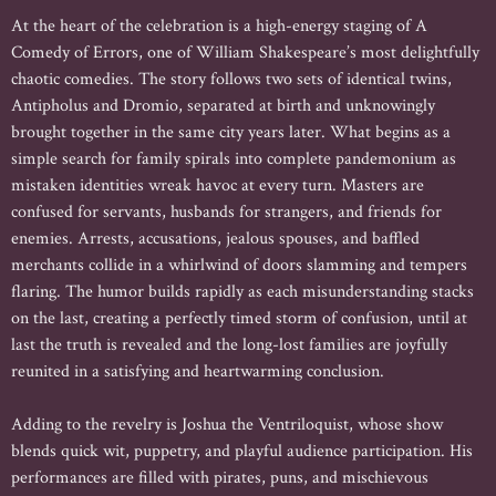
At the heart of the celebration is a high-energy staging of A
Comedy of Errors, one of William Shakespeare’s most delightfully
chaotic comedies. The story follows two sets of identical twins,
Antipholus and Dromio, separated at birth and unknowingly
brought together in the same city years later. What begins as a
simple search for family spirals into complete pandemonium as
mistaken identities wreak havoc at every turn. Masters are
confused for servants, husbands for strangers, and friends for
enemies. Arrests, accusations, jealous spouses, and baffled
merchants collide in a whirlwind of doors slamming and tempers
flaring. The humor builds rapidly as each misunderstanding stacks
on the last, creating a perfectly timed storm of confusion, until at
last the truth is revealed and the long-lost families are joyfully
reunited in a satisfying and heartwarming conclusion.
Adding to the revelry is Joshua the Ventriloquist, whose show
blends quick wit, puppetry, and playful audience participation. His
performances are filled with pirates, puns, and mischievous