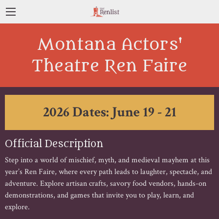
Montana Actors'
Theatre Ren Faire
2026 Dates: June 19 - 21
Official Description
Step into a world of mischief, myth, and medieval mayhem at this
year’s Ren Faire, where every path leads to laughter, spectacle, and
adventure. Explore artisan crafts, savory food vendors, hands-on
demonstrations, and games that invite you to play, learn, and
explore.