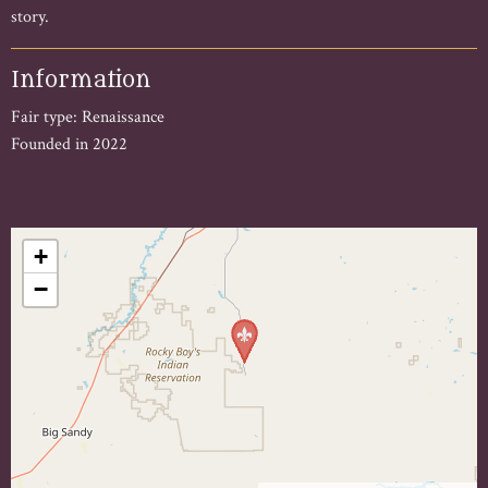
story.
Information
Fair type: Renaissance
Founded in 2022
+
−