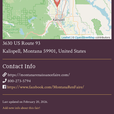
Leaflet
| ©
OpenStreetMap
contributors
3630 US Route 93
Kalispell, Montana 59901, United States
Contact Info
https://montanarenaissancefaire.com/
800-273-5794
https://www.facebook.com/MontanaRenFaire/
Last updated on February 20, 2026.
Add new info about this fair!