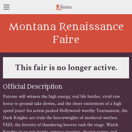
Montana Renaissance
Faire
This fair is no longer active.
Official Description
Patrons will witness the high energy, real life battles, vivid raw
horse to ground take downs, and the sheer excitement of a high
speed joust! An action packed Hollywood-worthy Tournament, the
Dark Knights are truly the heavyweights of medieval warfare.
FEEL the ferocity of thundering hooves rush the stage. Watch
Knights in an epic battle, witness jousting, chariot racing, and