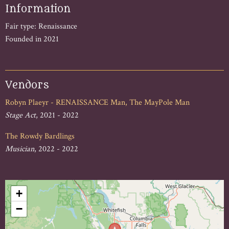
Information
Fair type: Renaissance
Founded in 2021
Vendors
Robyn Plaeyr - RENAISSANCE Man, The MayPole Man
Stage Act
, 2021 - 2022
The Rowdy Bardlings
Musician
, 2022 - 2022
+
−