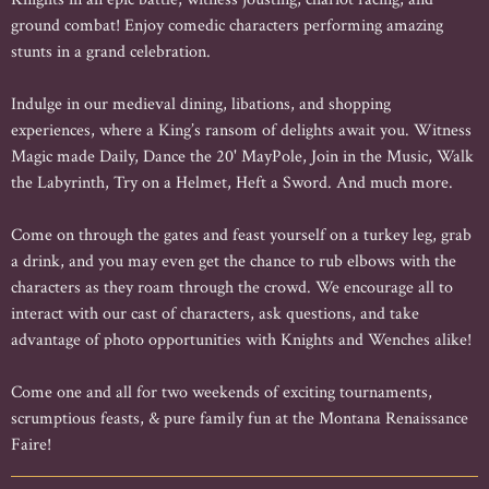
ground combat! Enjoy comedic characters performing amazing
stunts in a grand celebration.
Indulge in our medieval dining, libations, and shopping
experiences, where a King’s ransom of delights await you. Witness
Magic made Daily, Dance the 20' MayPole, Join in the Music, Walk
the Labyrinth, Try on a Helmet, Heft a Sword. And much more.
Come on through the gates and feast yourself on a turkey leg, grab
a drink, and you may even get the chance to rub elbows with the
characters as they roam through the crowd. We encourage all to
interact with our cast of characters, ask questions, and take
advantage of photo opportunities with Knights and Wenches alike!
Come one and all for two weekends of exciting tournaments,
scrumptious feasts, & pure family fun at the Montana Renaissance
Faire!