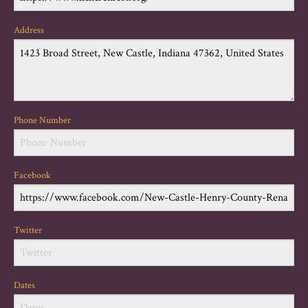
Address
Phone Number
Facebook
Twitter
Dates