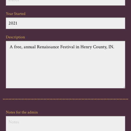
Year Started
Description
Notes for the admin