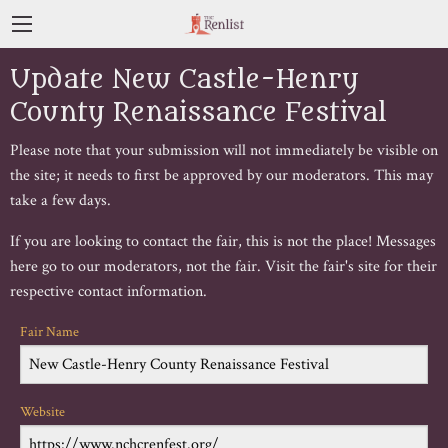
Update New Castle-Henry
County Renaissance Festival
Please note that your submission will not immediately be visible on
the site; it needs to first be approved by our moderators. This may
take a few days.
If you are looking to contact the fair, this is not the place! Messages
here go to our moderators, not the fair. Visit the fair's site for their
respective contact information.
Fair Name
Website