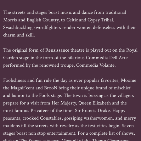
The streets and stages boast music and dance from traditional
Morris and English Country, to Celtic and Gypsy Tribal.
Swashbuckling swordfighters render women defenseless with their
charm and skill.
The original form of Renaissance theatre is played out on the Royal
Garden stage in the form of the hilarious Commedia Dell Arte
performed by the renowned troupe, Commedia Volante.
Foolishness and fun rule the day as ever popular favorites, Moonie
the Magnif’cent and BrooN bring their unique brand of mischief
and humor to the Fools stage. The town is buzzing as the villagers
prepare for a visit from Her Majesty, Queen Elizabeth and the
most famous Privateer of the time, Sir Francis Drake. Happy
peasants, crooked Constables, gossiping washerwomen, and merry
maidens fill the streets with revelry as the festivities begin. Seven
stages boast non stop entertainment. For a complete list of shows,
click on The Stages category. Meet all of the Theme Characters,