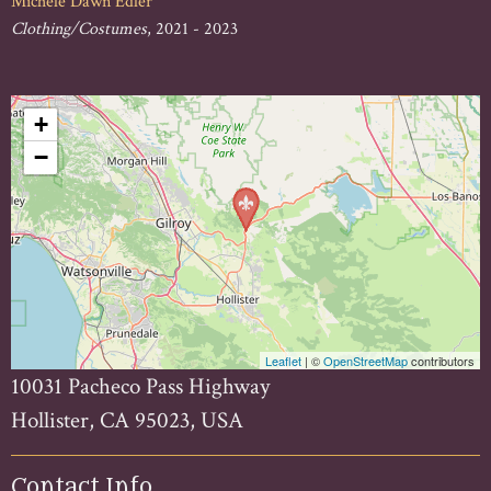
Michele Dawn Edler
Clothing/Costumes
, 2021 - 2023
+
−
Leaflet
| ©
OpenStreetMap
contributors
10031 Pacheco Pass Highway
Hollister, CA 95023, USA
Contact Info