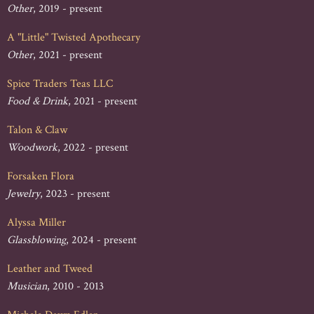
Other
, 2019 - present
A "Little" Twisted Apothecary
Other
, 2021 - present
Spice Traders Teas LLC
Food & Drink
, 2021 - present
Talon & Claw
Woodwork
, 2022 - present
Forsaken Flora
Jewelry
, 2023 - present
Alyssa Miller
Glassblowing
, 2024 - present
Leather and Tweed
Musician
, 2010 - 2013