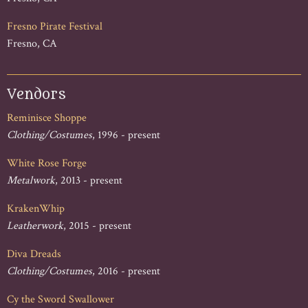
Fresno Pirate Festival
Fresno, CA
Vendors
Reminisce Shoppe
Clothing/Costumes
, 1996 - present
White Rose Forge
Metalwork
, 2013 - present
KrakenWhip
Leatherwork
, 2015 - present
Diva Dreads
Clothing/Costumes
, 2016 - present
Cy the Sword Swallower