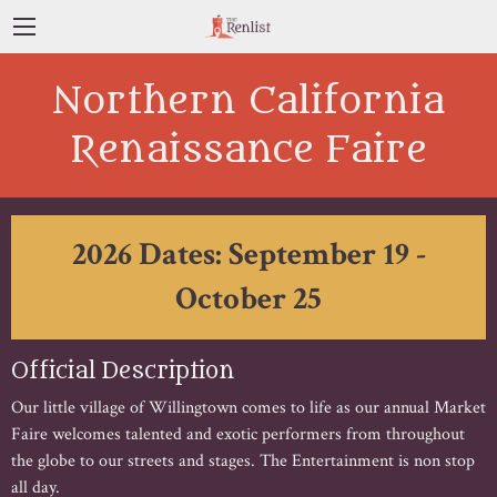
Northern California
Renaissance Faire
2026 Dates: September 19 -
October 25
Official Description
Our little village of Willingtown comes to life as our annual Market
Faire welcomes talented and exotic performers from throughout
the globe to our streets and stages. The Entertainment is non stop
all day.