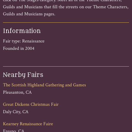
Guilds and Musicians that fill the streets on our Theme Characters,
Guilds and Musicians pages.
Information
Fair type: Renaissance
Founded in 2004
Nearby Fairs
The Scottish Highland Gathering and Games
Pleasanton, CA
Great Dickens Christmas Fair
Daly City, CA
Kearney Renaissance Faire
Fresno, CA