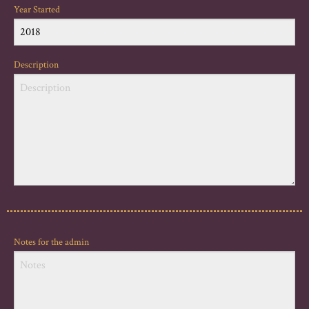
Year Started
Description
Notes for the admin