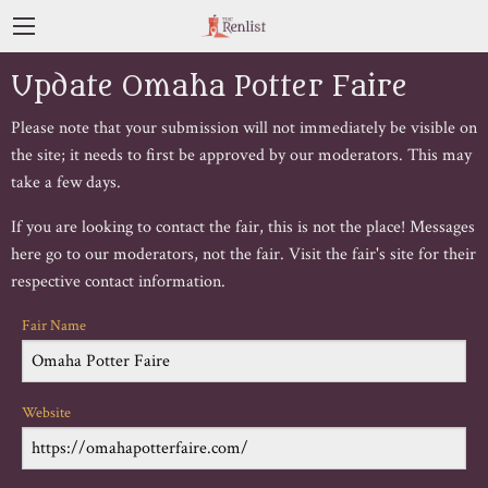
Update Omaha Potter Faire
Please note that your submission will not immediately be visible on
the site; it needs to first be approved by our moderators. This may
take a few days.
If you are looking to contact the fair, this is not the place! Messages
here go to our moderators, not the fair. Visit the fair's site for their
respective contact information.
Fair Name
Website