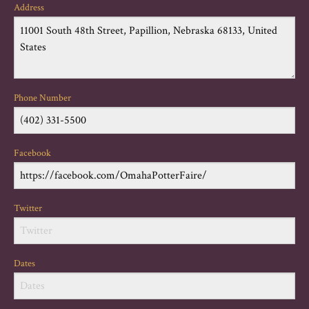
Address
Phone Number
Facebook
Twitter
Dates