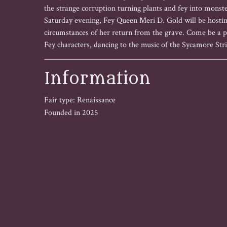
the strange corruption turning plants and fey into monste
Saturday evening, Fey Queen Meri D. Gold will be hostin
circumstances of her return from the grave. Come be a pa
Fey characters, dancing to the music of the Sycamore Stri
Information
Fair type: Renaissance
Founded in 2025