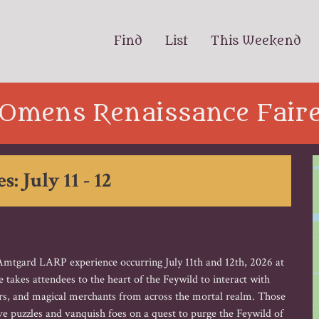
Find
List
This Weekend
Omens Renaissance Fair
s: July 11 - 12
tgard LARP experience occurring July 11th and 12th, 2026 at
akes attendees to the heart of the Feywild to interact with
mers, and magical merchants from across the mortal realm. Those
e puzzles and vanquish foes on a quest to purge the Feywild of