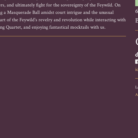
rs, and ultimately fight for the sovereignty of the Feywild. On
6
g a Masquerade Ball amidst court intrigue and the unusual
B
rt of the Feywild's revelry and revolution while interacting with
ng Quartet, and enjoying fantastical mocktails with us.
i
L
A