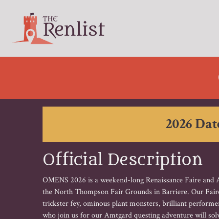
2026 Date
Official Description
OMENS 2026 is a weekend-long Renaissance Faire and Am
the North Thompson Fair Grounds in Barriere. Our Faire t
trickster fey, ominous plant monsters, brilliant perfor
who join us for our Amtgard questing adventure will solv