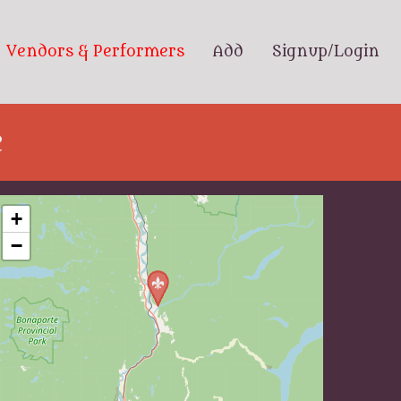
Vendors & Performers
Add
Signup/Login
e
+
−