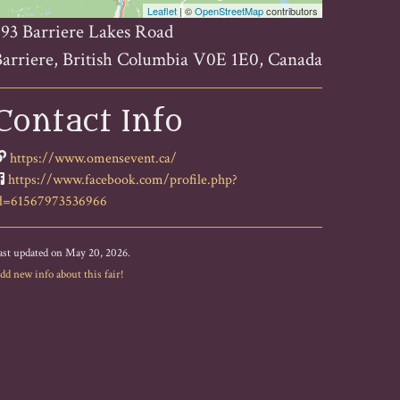
Leaflet
| ©
OpenStreetMap
contributors
93 Barriere Lakes Road
arriere, British Columbia V0E 1E0, Canada
Contact Info
https://www.omensevent.ca/
https://www.facebook.com/profile.php?
d=61567973536966
ast updated on May 20, 2026.
dd new info about this fair!