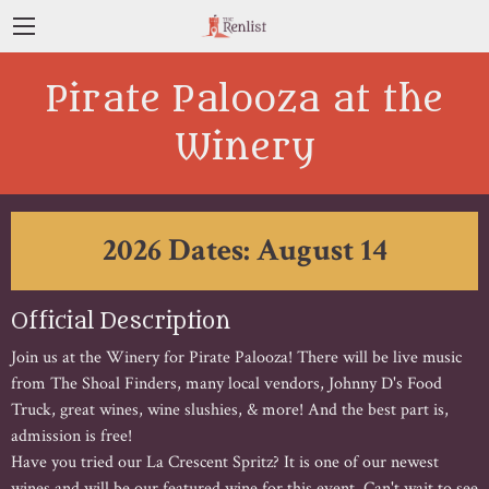
Pirate Palooza at the
Winery
2026 Dates: August 14
Official Description
Join us at the Winery for Pirate Palooza! There will be live music
from The Shoal Finders, many local vendors, Johnny D's Food
Truck, great wines, wine slushies, & more! And the best part is,
admission is free!
Have you tried our La Crescent Spritz? It is one of our newest
wines and will be our featured wine for this event. Can't wait to see