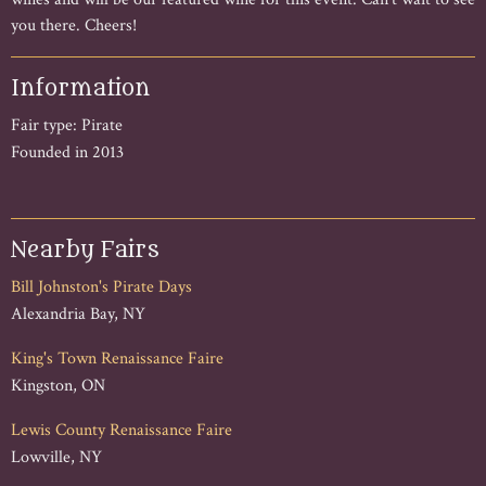
you there. Cheers!
Information
Fair type: Pirate
Founded in 2013
Nearby Fairs
Bill Johnston's Pirate Days
Alexandria Bay, NY
King's Town Renaissance Faire
Kingston, ON
Lewis County Renaissance Faire
Lowville, NY