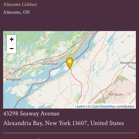
Almonte Celtfest
Almonte, ON
+
−
Leaflet
| ©
OpenStreetMap
contributors
43298 Seaway Avenue
Alexandria Bay, New York 13607, United States