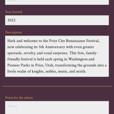
Year Started
Description
Notes for the admin