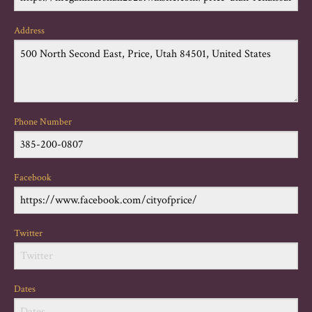
Address
Phone Number
Facebook
Twitter
Dates