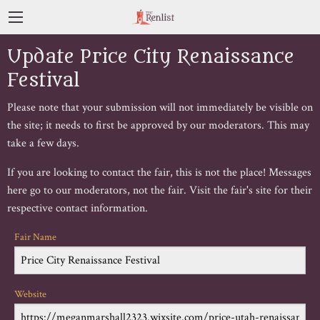
Update Price City Renaissance
Festival
Please note that your submission will not immediately be visible on
the site; it needs to first be approved by our moderators. This may
take a few days.
If you are looking to contact the fair, this is not the place! Messages
here go to our moderators, not the fair. Visit the fair's site for their
respective contact information.
Fair Name
Website