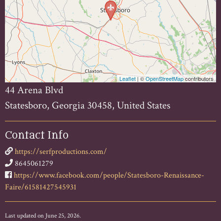
Leaflet
| ©
OpenStreetMap
contributors
44 Arena Blvd
Statesboro, Georgia 30458, United States
Contact Info
https://serfproductions.com/
8645061279
https://www.facebook.com/people/Statesboro-Renaissance-
Faire/61581427545931
Last updated on June 25, 2026.