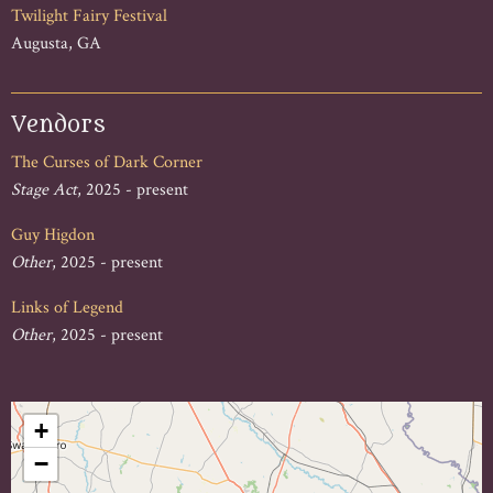
Twilight Fairy Festival
Augusta, GA
Vendors
The Curses of Dark Corner
Stage Act
, 2025 - present
Guy Higdon
Other
, 2025 - present
Links of Legend
Other
, 2025 - present
+
−