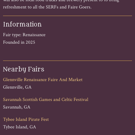
refreshment to all the SERFs and Faire Goers.
Information
Fair type: Renaissance
Founded in 2025
Nearby Fairs
Glennville Renaissance Faire And Market
Glennville, GA
Savannah Scottish Games and Celtic Festival
Savannah, GA
Tybee Island Pirate Fest
Tybee Island, GA