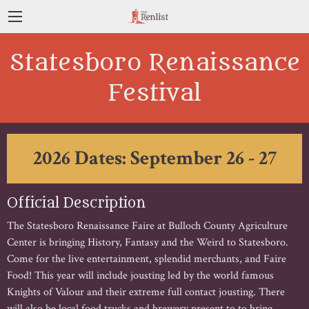
Statesboro Renaissance
Festival
2026 Dates: September 26 - 27
Official Description
The Statesboro Renaissance Faire at Bulloch County Agriculture
Center is bringing History, Fantasy and the Weird to Statesboro.
Come for the live entertainment, splendid merchants, and Faire
Food! This year will include jousting led by the world famous
Knights of Valour and their extreme full contact jousting. There
will also be local food trucks and brewery present to to bring