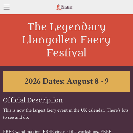
The Legendary
Llangollen Faery
Festival
2026 Dates: August 8 - 9
Official Description
This is now the largest faery event in the UK calendar. There's lots
to see and do.
FREE wand making, FREE circus skills workshops, FREE