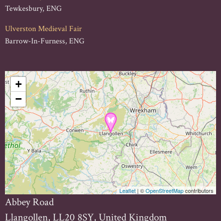
Tewkesbury, ENG
Ulverston Medieval Fair
Barrow-In-Furness, ENG
+
−
Leaflet
| ©
OpenStreetMap
contributors
Abbey Road
Llangollen, LL20 8SY, United Kingdom