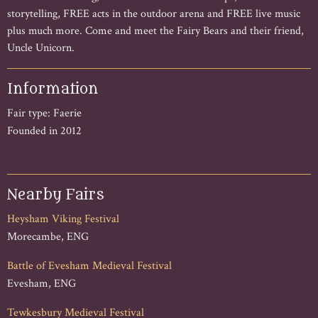
storytelling, FREE acts in the outdoor arena and FREE live music
plus much more. Come and meet the Fairy Bears and their friend,
Uncle Unicorn.
Information
Fair type: Faerie
Founded in 2012
Nearby Fairs
Heysham Viking Festival
Morecambe, ENG
Battle of Evesham Medieval Festival
Evesham, ENG
Tewkesbury Medieval Festival