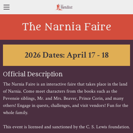
The Narnia Faire
2026 Dates: April 17 - 18
Official Description
The Narnia Faire is an interactive faire that takes place in the land
of Narnia. Come meet characters from the books such as the
Pevensie siblings, Mr. and Mrs. Beaver, Prince Corin, and many
others! Engage in quests, challenges, and visit vendors! Fun for the
whole family.
This event is licensed and sanctioned by the C. S. Lewis foundation.