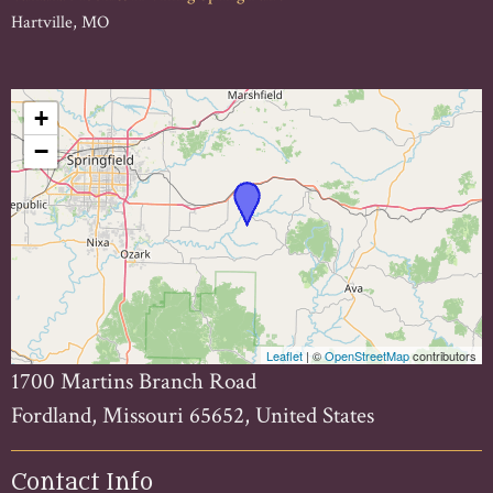
Hartville, MO
+
−
Leaflet
| ©
OpenStreetMap
contributors
1700 Martins Branch Road
Fordland, Missouri 65652, United States
Contact Info