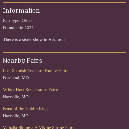
Information
Fair type: Other
Founded in 2022
There is a sister show in Arkansas
Nearby Fairs
Lost Spanish Treasure Hunt & Faire
Fordland, MO
White Hart Renaissance Faire
Hartville, MO
Feast of the Goblin King
Hartville, MO
Valhalla Blooms: A Viking Spring Faire