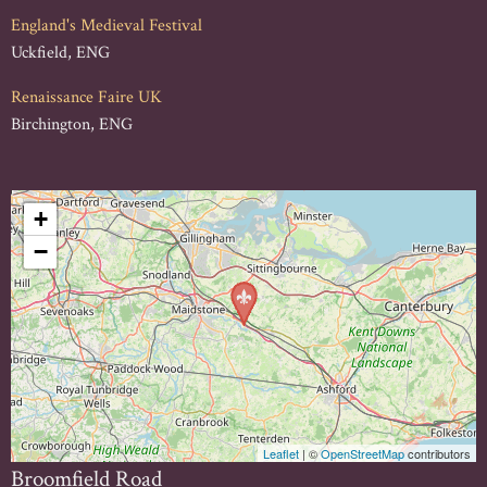
England's Medieval Festival
Uckfield, ENG
Renaissance Faire UK
Birchington, ENG
+
−
Leaflet
| ©
OpenStreetMap
contributors
Broomfield Road