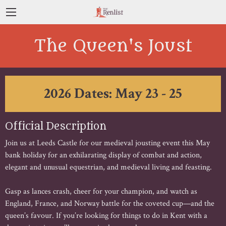
The Queen's Joust
2026 Dates: May 23 - 25
Official Description
Join us at Leeds Castle for our medieval jousting event this May
bank holiday for an exhilarating display of combat and action,
elegant and unusual equestrian, and medieval living and feasting.
Gasp as lances crash, cheer for your champion, and watch as
England, France, and Norway battle for the coveted cup—and the
queen’s favour. If you’re looking for things to do in Kent with a