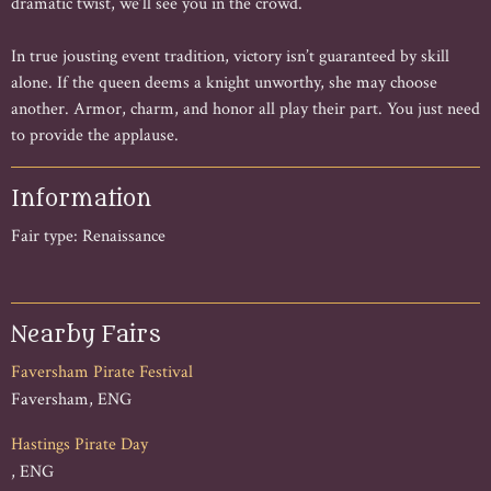
dramatic twist, we’ll see you in the crowd.
In true jousting event tradition, victory isn’t guaranteed by skill
alone. If the queen deems a knight unworthy, she may choose
another. Armor, charm, and honor all play their part. You just need
to provide the applause.
Information
Fair type: Renaissance
Nearby Fairs
Faversham Pirate Festival
Faversham, ENG
Hastings Pirate Day
, ENG