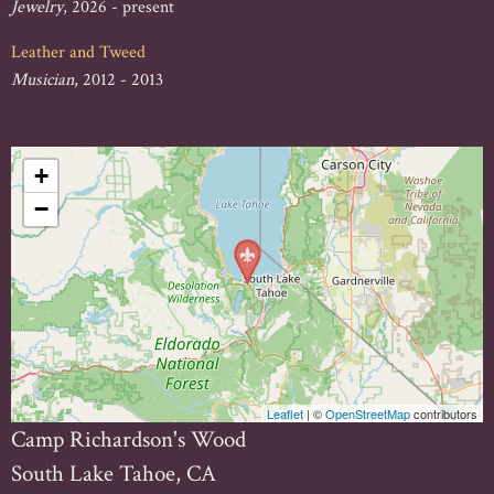
Jewelry
, 2026 - present
Leather and Tweed
Musician
, 2012 - 2013
+
−
Leaflet
| ©
OpenStreetMap
contributors
Camp Richardson's Wood
South Lake Tahoe, CA