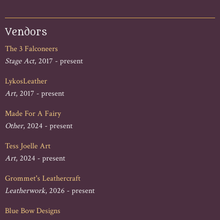
Vendors
The 3 Falconeers
Stage Act
, 2017 - present
LykosLeather
Art
, 2017 - present
Made For A Fairy
Other
, 2024 - present
Tess Joelle Art
Art
, 2024 - present
Grommet's Leathercraft
Leatherwork
, 2026 - present
Blue Bow Designs