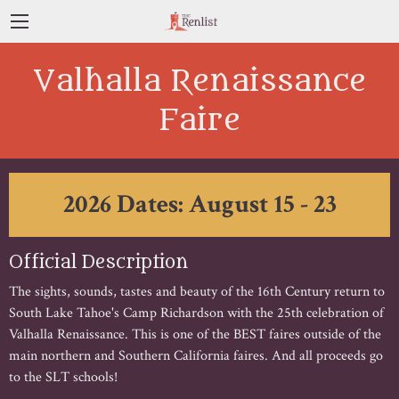
Valhalla Renaissance
Faire
2026 Dates: August 15 - 23
Official Description
The sights, sounds, tastes and beauty of the 16th Century return to
South Lake Tahoe's Camp Richardson with the 25th celebration of
Valhalla Renaissance. This is one of the BEST faires outside of the
main northern and Southern California faires. And all proceeds go
to the SLT schools!