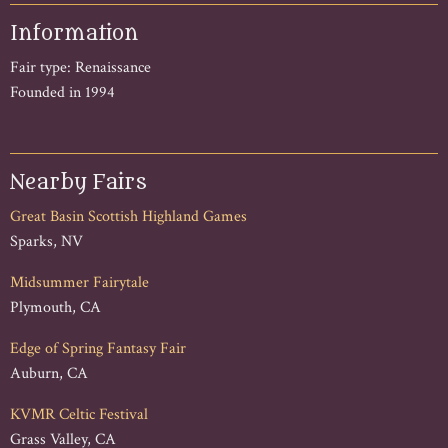
Information
Fair type: Renaissance
Founded in 1994
Nearby Fairs
Great Basin Scottish Highland Games
Sparks, NV
Midsummer Fairytale
Plymouth, CA
Edge of Spring Fantasy Fair
Auburn, CA
KVMR Celtic Festival
Grass Valley, CA