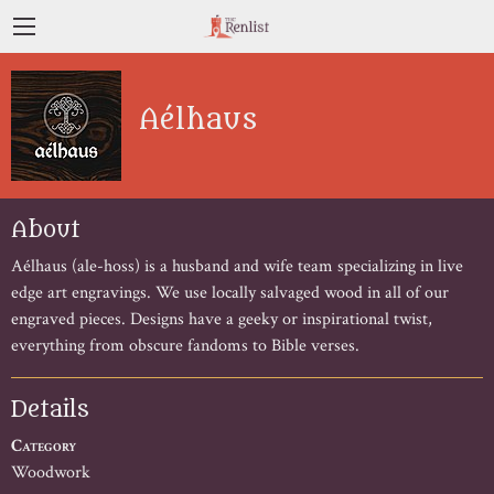
Aélhaus
About
Aélhaus (ale-hoss) is a husband and wife team specializing in live 
edge art engravings. We use locally salvaged wood in all of our 
engraved pieces. Designs have a geeky or inspirational twist, 
everything from obscure fandoms to Bible verses.
Details
Category
Woodwork