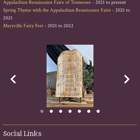
Appalachian Renaissance Faire of Tennessee
- 2021 to present
Spring Thyme with the Appalachian Renaissance Faire
- 2021 to
2021
Maryville Fairy Fest
- 2021 to 2022
Social Links