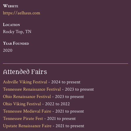
Website
https://aelhaus.com
Location
Rocky Top, TN
Year Founded
2020
Attended Fairs
Ashville Viking Festival
- 2024 to present
Tennessee Renaissance Festival
- 2023 to present
Ohio Renaissance Festival
- 2023 to present
Ohio Viking Festival
- 2022 to 2022
Tennessee Medieval Faire
- 2021 to present
Tennessee Pirate Fest
- 2021 to present
Upstate Renaissance Faire
- 2021 to present