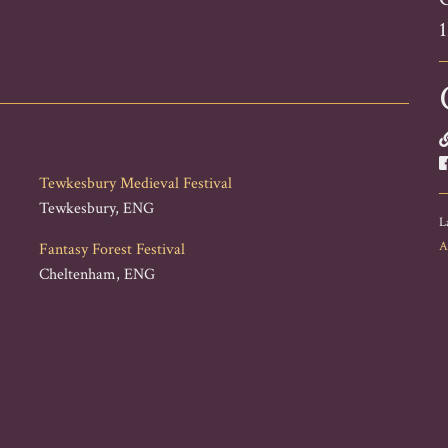
Tewkesbury Medieval Festival
Tewkesbury, ENG
L
A
Fantasy Forest Festival
Cheltenham, ENG