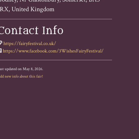
1RX, United Kingdom
Contact Info
https://fairyfestival.co.uk/
https://www.facebook.com/3WishesFairyFestival/
ast updated on May 8, 2026.
dd new info about this fair!