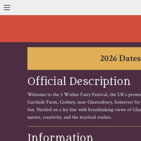
2026 Dates
Official Description
Welcome to the 3 Wishes Fairy Festival, the UK’s premier
Garslade Farm, Godney, near Glastonbury, Somerset for th
fun. Nestled on a ley line with breathtaking views of Gl
nature, creativity, and the mystical realms.
Information