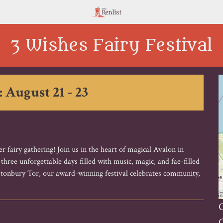
3 Wishes Fairy Festival
: August 21 - 23
 fairy gathering! Join us in the heart of magical Avalon in
ree unforgettable days filled with music, magic, and fae-filled
astonbury Tor, our award-winning festival celebrates community,
G