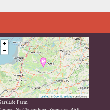
+
−
Leaflet
| ©
OpenStreetMap
contributors
Garslade Farm
odney, Nr Glastonbury, Somerset, BA5