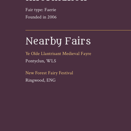
Fair type: Faerie
Founded in 2006
Nearby Fairs
Ye Olde Llantrisant Medieval Fayre
Pontyclun, WLS
New Forest Fairy Festival
Ringwood, ENG