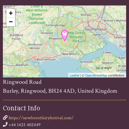
+
−
Leaflet
| ©
OpenStreetMap
contributors
Ringwood Road
Burley, Ringwood, BH24 4AD, United Kingdom
Contact Info
https://newforestfairyfestival.com/
+44 1425 402449