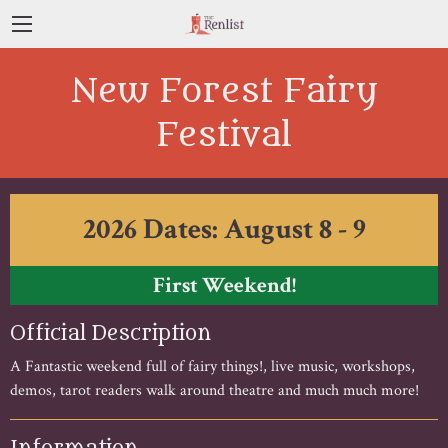
New Forest Fairy
Festival
2026 Dates: August 8 - 9
First Weekend!
Official Description
A Fantastic weekend full of fairy things!, live music, workshops,
demos, tarot readers walk around theatre and much much more!