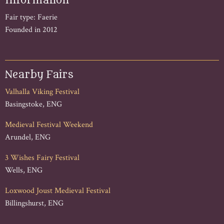
Information
Fair type: Faerie
Founded in 2012
Nearby Fairs
Valhalla Viking Festival
Basingstoke, ENG
Medieval Festival Weekend
Arundel, ENG
3 Wishes Fairy Festival
Wells, ENG
Loxwood Joust Medieval Festival
Billingshurst, ENG