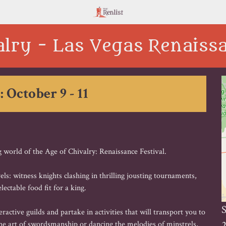
alry - Las Vegas Renaissa
: October 9 - 11
 world of the Age of Chivalry: Renaissance Festival.
ls: witness knights clashing in thrilling jousting tournaments,
lectable food fit for a king.
S
active guilds and partake in activities that will transport you to
2
e art of swordsmanship or dancing the melodies of minstrels,