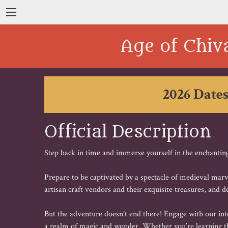
Age of Chiv
2026 Dates
Official Description
Step back in time and immerse yourself in the enchanting
Prepare to be captivated by a spectacle of medieval marve
artisan craft vendors and their exquisite treasures, and de
But the adventure doesn’t end there! Engage with our inter
a realm of magic and wonder. Whether you’re learning th