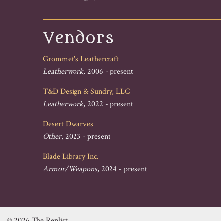
Vendors
Grommet's Leathercraft
Leatherwork
, 2006 - present
T&D Design & Sundry, LLC
Leatherwork
, 2022 - present
Desert Dwarves
Other
, 2023 - present
Blade Library Inc.
Armor/Weapons
, 2024 - present
© 2026 The Renlist