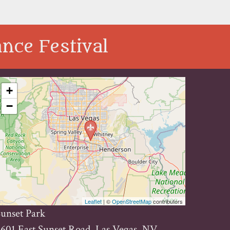
nce Festival
+
−
Leaflet
| ©
OpenStreetMap
contributors
unset Park
601 East Sunset Road, Las Vegas, NV