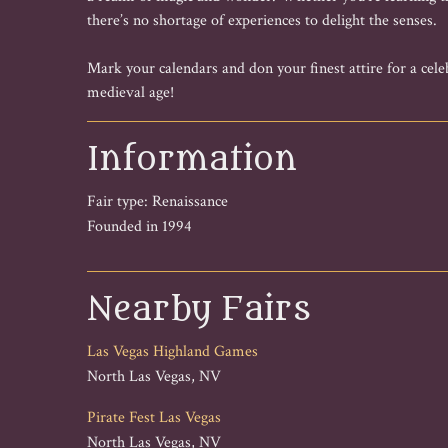
there’s no shortage of experiences to delight the senses.
Mark your calendars and don your finest attire for a celeb
medieval age!
Information
Fair type: Renaissance
Founded in 1994
Nearby Fairs
Las Vegas Highland Games
North Las Vegas, NV
Pirate Fest Las Vegas
North Las Vegas, NV