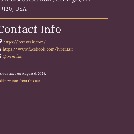
89120, USA
Contact Info
https://lvrenfair.com/
https://www.facebook.com/lvrenfair
@lvrenfair
ast updated on August 6, 2026.
dd new info about this fair!