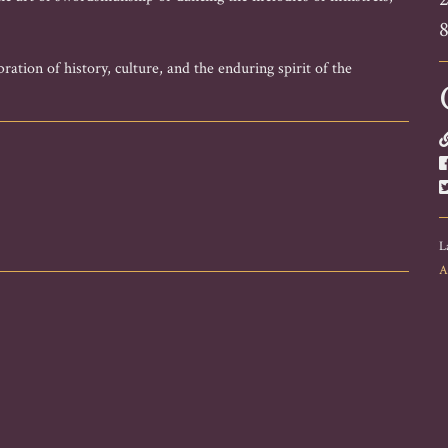
ration of history, culture, and the enduring spirit of the
L
A