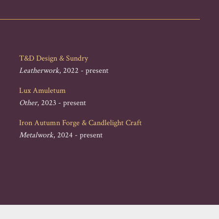
T&D Design & Sundry
Leatherwork
, 2022 - present
Lux Amuletum
Other
, 2023 - present
Iron Autumn Forge & Candlelight Craft
Metalwork
, 2024 - present