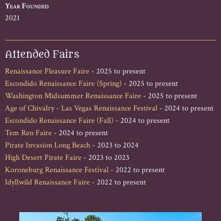
Year Founded
2021
Attended Fairs
Renaissance Pleasure Faire
- 2025 to present
Escondido Renaissance Faire (Spring)
- 2025 to present
Washington Midsummer Renaissance Faire
- 2025 to present
Age of Chivalry - Las Vegas Renaissance Festival
- 2024 to present
Escondido Renaissance Faire (Fall)
- 2024 to present
Tem Ren Faire
- 2024 to present
Pirate Invasion Long Beach
- 2023 to 2024
High Desert Pirate Faire
- 2023 to 2023
Koroneburg Renaissance Festival
- 2022 to present
Idyllwild Renaissance Faire
- 2022 to present