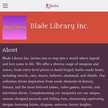
Blade Library Inc.
About
Blade Library Inc. invites you to step into a world where legend 
and lore come to life. We offer a diverse range of weapons and 
armor, from entry-level pieces to hand-forged, battle-ready items, 
including swords, axes, maces, helmets, chainmail, and shields. Our 
collection draws inspiration from iconic elements in history, 
fantasy, and the most beloved anime, video games, movies, and 
television shows. Complementing our weaponry are our unique, 
custom-designed parasols and folding fans, showcasing captivating 
designs featuring fairies, dragons, unicorns, heroic knights, 