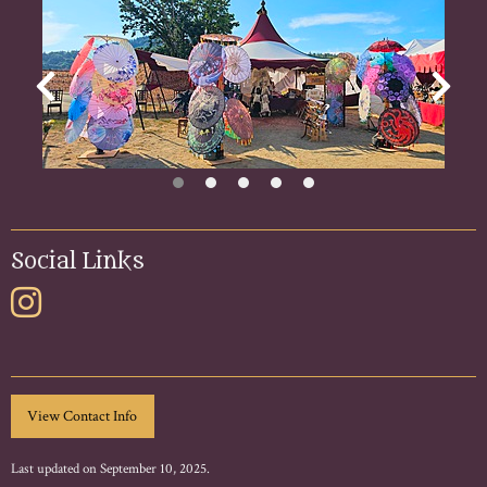
Social Links
Last updated on September 10, 2025.