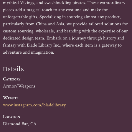
mythical Vikings, and swashbuckling pirates. These extraordinary 
pieces add a magical touch to any costume and make for 
unforgettable gifts. Specializing in sourcing almost any product, 
particularly from China and Asia, we provide tailored solutions for 
custom sourcing, wholesale, and branding with the expertise of our 
dedicated design team. Embark on a journey through history and 
fantasy with Blade Library Inc., where each item is a gateway to 
adventure and imagination.
Details
Category
Armor/Weapons
Website
www.instagram.com/bladelibrary
Location
Diamond Bar, CA