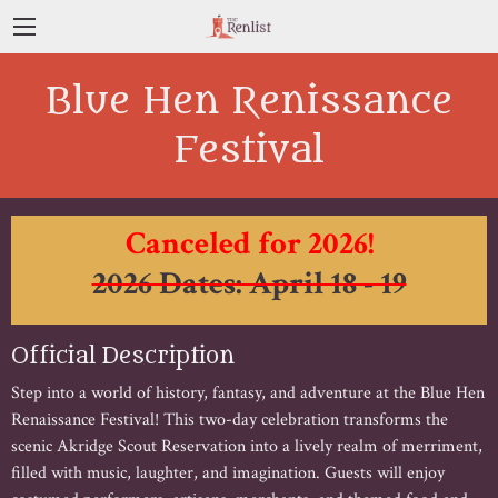
Blue Hen Renissance
Festival
Canceled for 2026!
2026 Dates: April 18 - 19
Official Description
Step into a world of history, fantasy, and adventure at the Blue Hen
Renaissance Festival! This two-day celebration transforms the
scenic Akridge Scout Reservation into a lively realm of merriment,
filled with music, laughter, and imagination. Guests will enjoy