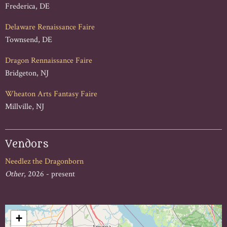
Frederica, DE
Delaware Renaissance Faire
Townsend, DE
Dragon Rennaissance Faire
Bridgeton, NJ
Wheaton Arts Fantasy Faire
Millville, NJ
Vendors
Needlez the Dragonborn
Other
, 2026 - present
+