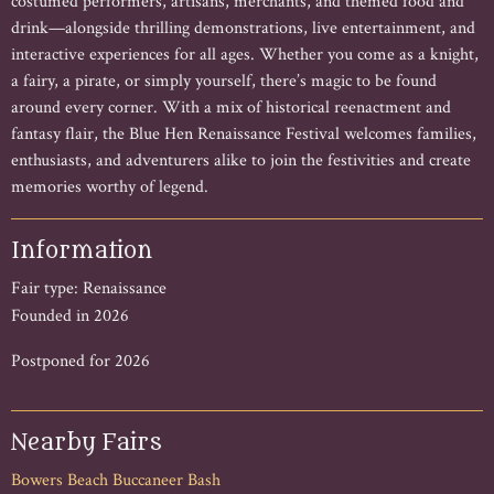
costumed performers, artisans, merchants, and themed food and
drink—alongside thrilling demonstrations, live entertainment, and
interactive experiences for all ages. Whether you come as a knight,
a fairy, a pirate, or simply yourself, there’s magic to be found
around every corner. With a mix of historical reenactment and
fantasy flair, the Blue Hen Renaissance Festival welcomes families,
enthusiasts, and adventurers alike to join the festivities and create
memories worthy of legend.
Information
Fair type: Renaissance
Founded in 2026
Postponed for 2026
Nearby Fairs
Bowers Beach Buccaneer Bash