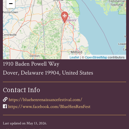
−
Leaflet
| ©
OpenStreetMap
contributors
1910 Baden Powell Way
Dover, Delaware 19904, United States
Contact Info
https://bluehenrenaissancefestival.com/
https://www.facebook.com/BlueHenRenFest
Last updated on May 13, 2026.