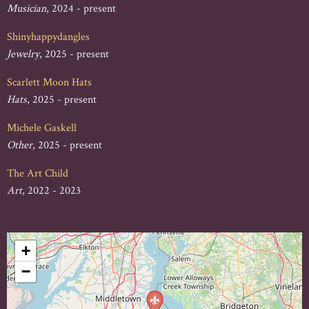
Musician
, 2024 - present
Shinyhappydangles
Jewelry
, 2025 - present
Scarlett Moon Hats
Hats
, 2025 - present
Michele Gaskell
Other
, 2025 - present
The Art Child
Art
, 2022 - 2023
+
−