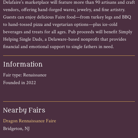
Delafaire’s marketplace will feature more than 90 artisans and craft
vendors, offering hand-forged wares, jewelry, and fine artistry.
Guests can enjoy delicious Faire food—from turkey legs and BBQ
to hand-tossed pizza and vegetarian options—plus ice-cold
beverages and treats for all ages. Pub proceeds will benefit Simply
Helping Single Dads, a Delaware-based nonprofit that provides
financial and emotional support to single fathers in need.
Information
Fair type: Renaissance
Founded in 2022
Nearby Fairs
Dragon Rennaissance Faire
Bridgeton, NJ