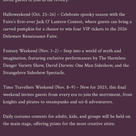
Halloweekend (Oct. 25–26) – Celebrate spooky season with the
Faire’s first-ever Jack O’ Lantern Contest, where guests can bring a
carved pumpkin for a chance to win four VIP tickets to the 2026
Delaware Renaissance Faire.
Fantasy Weekend (Nov. 1–2) – Step into a world of myth and
imagination, featuring exclusive performances by The Harmless
Danger Variety Show, David Darwin: One Man Sideshow, and the
Strangelove Sideshow Spectacle.
Time Travellers Weekend (Nov. 8–9) – New for 2025, this final
weekend invites guests from every era to join the merriment, from
knights and pirates to steampunks and sci-fi adventurers.
Daily costume contests for adults, kids, and groups will be held on
the main stage, offering prizes for the most creative attire.