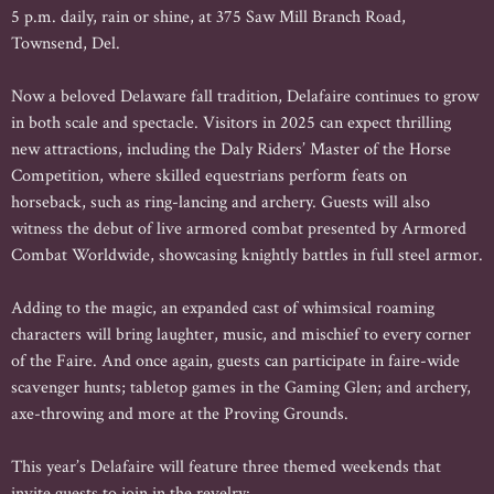
5 p.m. daily, rain or shine, at 375 Saw Mill Branch Road,
Townsend, Del.
Now a beloved Delaware fall tradition, Delafaire continues to grow
in both scale and spectacle. Visitors in 2025 can expect thrilling
new attractions, including the Daly Riders’ Master of the Horse
Competition, where skilled equestrians perform feats on
horseback, such as ring-lancing and archery. Guests will also
witness the debut of live armored combat presented by Armored
Combat Worldwide, showcasing knightly battles in full steel armor.
Adding to the magic, an expanded cast of whimsical roaming
characters will bring laughter, music, and mischief to every corner
of the Faire. And once again, guests can participate in faire-wide
scavenger hunts; tabletop games in the Gaming Glen; and archery,
axe-throwing and more at the Proving Grounds.
This year’s Delafaire will feature three themed weekends that
invite guests to join in the revelry: