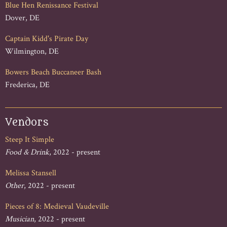
Blue Hen Renissance Festival
Dover, DE
Captain Kidd's Pirate Day
Wilmington, DE
Bowers Beach Buccaneer Bash
Frederica, DE
Vendors
Steep It Simple
Food & Drink
, 2022 - present
Melissa Stansell
Other
, 2022 - present
Pieces of 8: Medieval Vaudeville
Musician
, 2022 - present