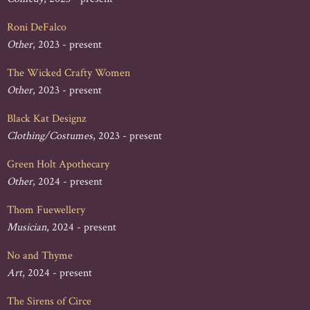
Roni DeFalco
Other
, 2023 - present
The Wicked Crafty Women
Other
, 2023 - present
Black Kat Designz
Clothing/Costumes
, 2023 - present
Green Holt Apothecary
Other
, 2024 - present
Thom Fuewellery
Musician
, 2024 - present
No and Thyme
Art
, 2024 - present
The Sirens of Circe