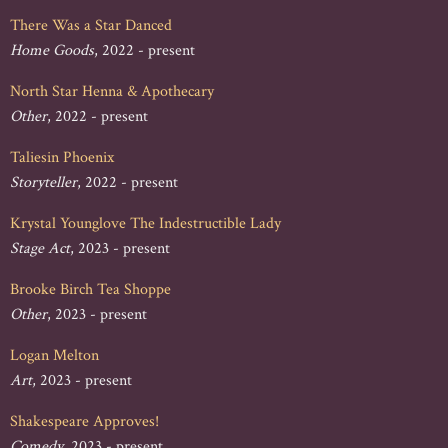
There Was a Star Danced
Home Goods
, 2022 - present
North Star Henna & Apothecary
Other
, 2022 - present
Taliesin Phoenix
Storyteller
, 2022 - present
Krystal Younglove The Indestructible Lady
Stage Act
, 2023 - present
Brooke Birch Tea Shoppe
Other
, 2023 - present
Logan Melton
Art
, 2023 - present
Shakespeare Approves!
Comedy
, 2023 - present