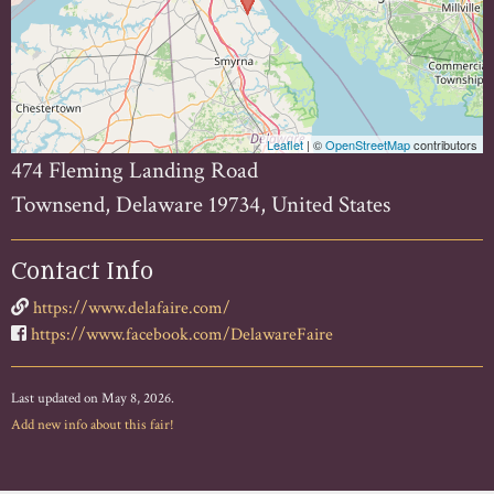
Leaflet
| ©
OpenStreetMap
contributors
474 Fleming Landing Road
Townsend, Delaware 19734, United States
Contact Info
https://www.delafaire.com/
https://www.facebook.com/DelawareFaire
Last updated on May 8, 2026.
Add new info about this fair!