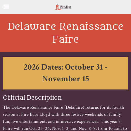
Delaware Renaissance
Faire
2026 Dates: October 31 -
November 15
Official Description
The Delaware Renaissance Faire (Delafaire) returns for its fourth
season at Fire Base Lloyd with three festive weekends of family
fun, live entertainment, and immersive experiences. This year’s
Faire will run Oct. 25–26, Nov. 1–2, and Nov. 8–9, from 10 a.m. to