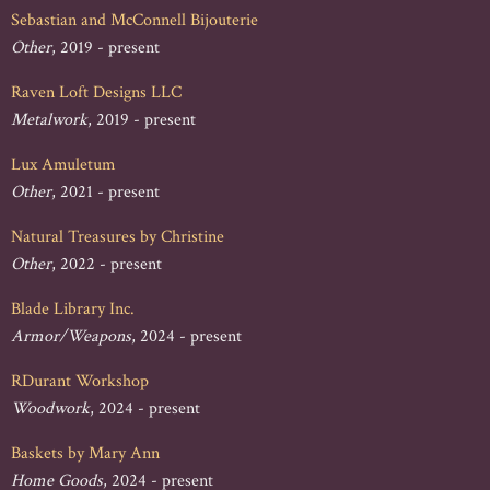
Sebastian and McConnell Bijouterie
Other
, 2019 - present
Raven Loft Designs LLC
Metalwork
, 2019 - present
Lux Amuletum
Other
, 2021 - present
Natural Treasures by Christine
Other
, 2022 - present
Blade Library Inc.
Armor/Weapons
, 2024 - present
RDurant Workshop
Woodwork
, 2024 - present
Baskets by Mary Ann
Home Goods
, 2024 - present