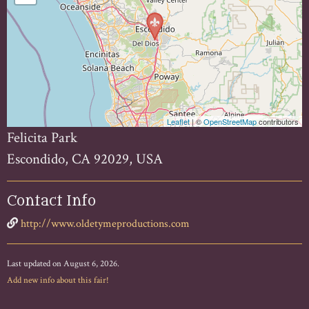
Leaflet
| ©
OpenStreetMap
contributors
Felicita Park
Escondido, CA 92029, USA
Contact Info
http://www.oldetymeproductions.com
Last updated on August 6, 2026.
Add new info about this fair!