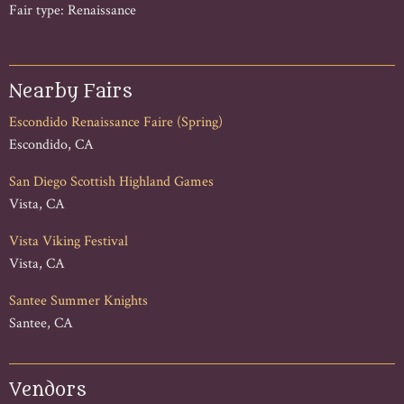
Fair type: Renaissance
Nearby Fairs
Escondido Renaissance Faire (Spring)
Escondido, CA
San Diego Scottish Highland Games
Vista, CA
Vista Viking Festival
Vista, CA
Santee Summer Knights
Santee, CA
Vendors