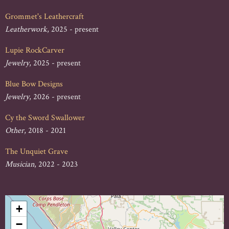
Grommet's Leathercraft
Leatherwork
, 2025 - present
Lupie RockCarver
Jewelry
, 2025 - present
Blue Bow Designs
Jewelry
, 2026 - present
Cy the Sword Swallower
Other
, 2018 - 2021
The Unquiet Grave
Musician
, 2022 - 2023
+
−