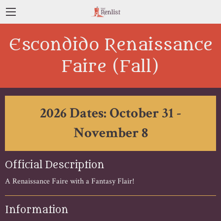
Escondido Renaissance
Faire (Fall)
2026 Dates: October 31 -
November 8
Official Description
A Renaissance Faire with a Fantasy Flair!
Information