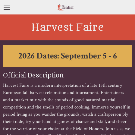
Harvest Faire
2026 Dates: September 5 - 6
Official Description
Harvest Faire is a modern interpretation of a late 15th century
European fall harvest celebration and tournament. Entertainers
and a market mix with the sounds of good-natured martial
competition and the smells of period cooking. Immerse yourself in
period living as you wander the grounds, watch a craftsperson ply
their trade, try your hand at games of chance and skill, and cheer
for the warrior of your choice at the Field of Honors. Join us as we