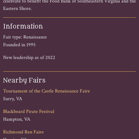
celebrate to benefit the Food Bank of Southeastern Virginia and the
Eastern Shore.
Information
Fair type: Renaissance
Founded in 1995
New leadership as of 2022
Nearby Fairs
Tournament of the Castle Renaissance Faire
Surry, VA
Blackbeard Pirate Festival
Hampton, VA
Richmond Ren Faire