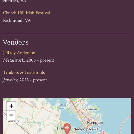
Henrico, VA
Church Hill Irish Festival
Richmond, VA
Vendors
Jeffrey Anderson
Metalwork
, 2005 - present
Trinkets & Toadstools
Jewelry
, 2023 - present
+
−