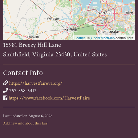
Leaflet
| ©
OpenStreetMap
contributors
15981 Breezy Hill Lane
Smithfield, Virginia 23430, United States
Contact Info
https://harvestfaireva.org/
757-358-5412
https://www.facebook.com/HarvestFaire
Last updated on August 6, 2026.
Add new info about this fair!