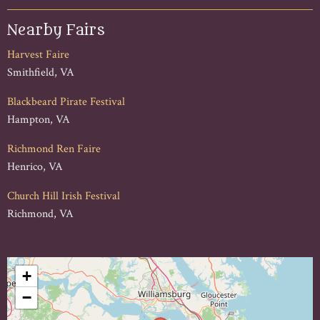
Nearby Fairs
Harvest Faire
Smithfield, VA
Blackbeard Pirate Festival
Hampton, VA
Richmond Ren Faire
Henrico, VA
Church Hill Irish Festival
Richmond, VA
+
−