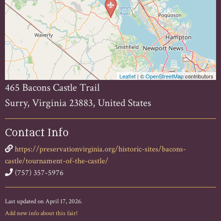
Leaflet
| ©
OpenStreetMap
contributors
465 Bacons Castle Trail
Surry, Virginia 23883, United States
Contact Info
https://preservationvirginia.org/historic-sites/bacons-
castle/tournament-of-the-castle/
(757) 357-5976
Last updated on April 17, 2026.
Add new info about this fair!