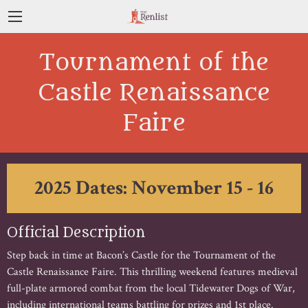
Tournament of the
Castle Renaissance
Faire
2025 Dates: November 15 - 16
Official Description
Step back in time at Bacon’s Castle for the Tournament of the
Castle Renaissance Faire. This thrilling weekend features medieval
full-plate armored combat from the local Tidewater Dogs of War,
including international teams battling for prizes and 1st place.