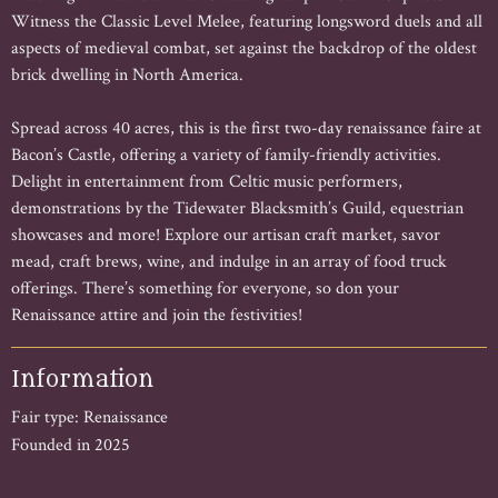
Witness the Classic Level Melee, featuring longsword duels and all
aspects of medieval combat, set against the backdrop of the oldest
brick dwelling in North America.
Spread across 40 acres, this is the first two-day renaissance faire at
Bacon’s Castle, offering a variety of family-friendly activities.
Delight in entertainment from Celtic music performers,
demonstrations by the Tidewater Blacksmith’s Guild, equestrian
showcases and more! Explore our artisan craft market, savor
mead, craft brews, wine, and indulge in an array of food truck
offerings. There’s something for everyone, so don your
Renaissance attire and join the festivities!
Information
Fair type: Renaissance
Founded in 2025