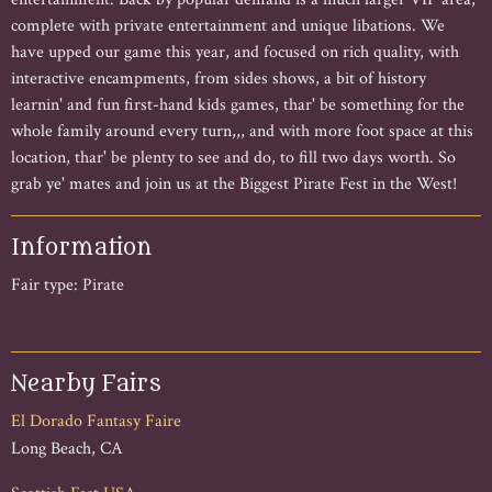
complete with private entertainment and unique libations. We
have upped our game this year, and focused on rich quality, with
interactive encampments, from sides shows, a bit of history
learnin' and fun first-hand kids games, thar' be something for the
whole family around every turn,,, and with more foot space at this
location, thar' be plenty to see and do, to fill two days worth. So
grab ye' mates and join us at the Biggest Pirate Fest in the West!
Information
Fair type: Pirate
Nearby Fairs
El Dorado Fantasy Faire
Long Beach, CA