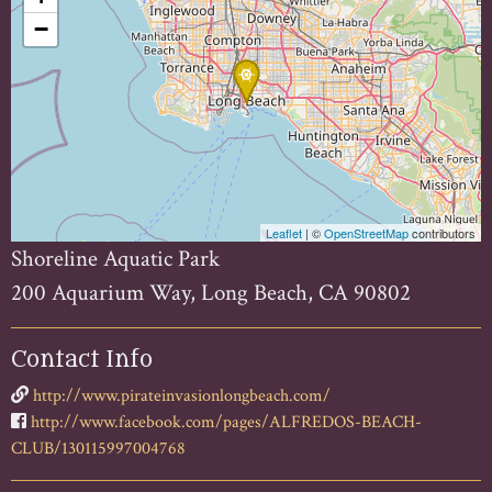
−
Leaflet
| ©
OpenStreetMap
contributors
Shoreline Aquatic Park
200 Aquarium Way, Long Beach, CA 90802
Contact Info
http://www.pirateinvasionlongbeach.com/
http://www.facebook.com/pages/ALFREDOS-BEACH-
CLUB/130115997004768