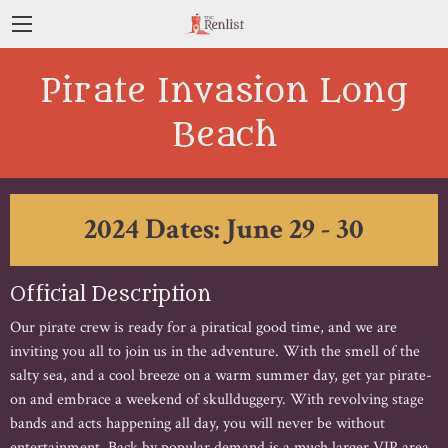
Pirate Invasion Long
Beach
2024 Dates: June 29 - 30
Official Description
Our pirate crew is ready for a piratical good time, and we are
inviting you all to join us in the adventure. With the smell of the
salty sea, and a cool breeze on a warm summer day, get yar pirate-
on and embrace a weekend of skullduggery. With revolving stage
bands and acts happening all day, you will never be without
entertainment. Back by popular demand is a much larger VIP area,