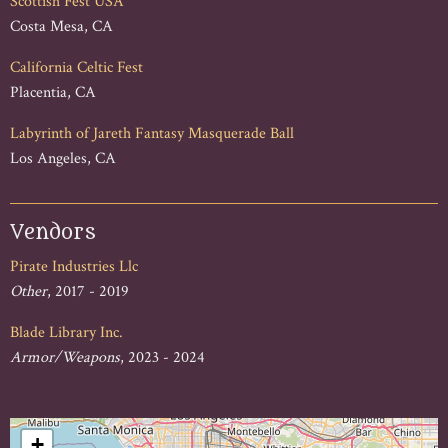
Scottish Fest USA
Costa Mesa, CA
California Celtic Fest
Placentia, CA
Labyrinth of Jareth Fantasy Masquerade Ball
Los Angeles, CA
Vendors
Pirate Industries Llc
Other
, 2017 - 2019
Blade Library Inc.
Armor/Weapons
, 2023 - 2024
+