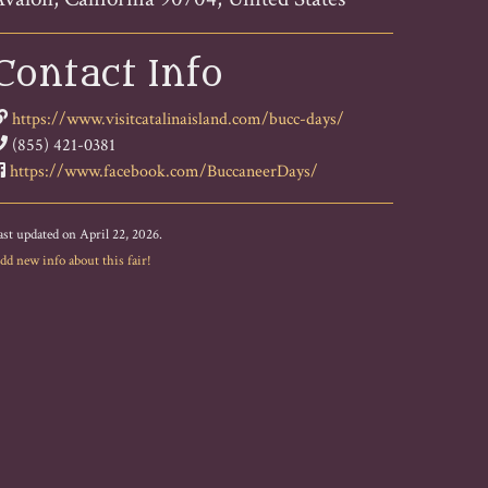
Contact Info
https://www.visitcatalinaisland.com/bucc-days/
(855) 421-0381
https://www.facebook.com/BuccaneerDays/
ast updated on April 22, 2026.
dd new info about this fair!