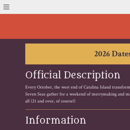
2026 Dates
Official Description
Every October, the west end of Catalina Island transform
Seven Seas gather for a weekend of merrymaking and may
all (21 and over, of course!)
Information