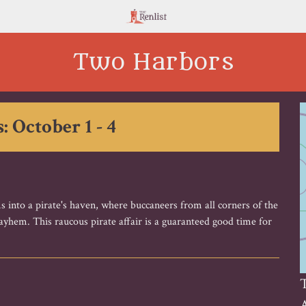
Two Harbors
: October 1 - 4
s into a pirate's haven, where buccaneers from all corners of the
hem. This raucous pirate affair is a guaranteed good time for
A