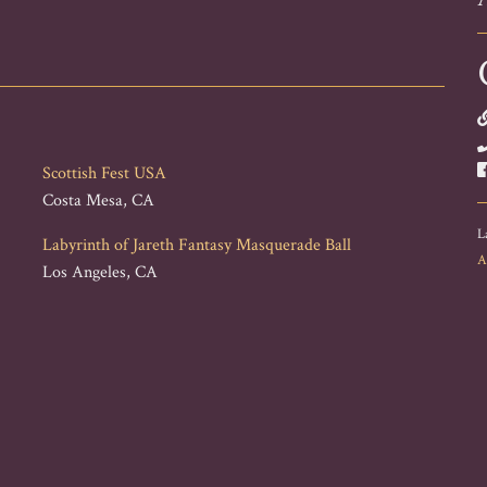
Scottish Fest USA
Costa Mesa, CA
L
Labyrinth of Jareth Fantasy Masquerade Ball
A
Los Angeles, CA