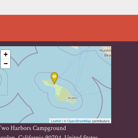
+
−
Leaflet
| ©
OpenStreetMap
contributors
Two Harbors Campground
valon, California 90704, United States