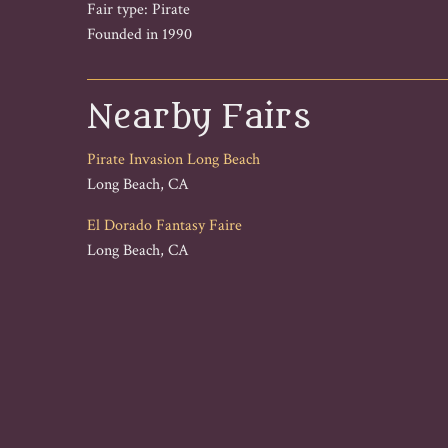
Fair type: Pirate
Founded in 1990
Nearby Fairs
Pirate Invasion Long Beach
Long Beach, CA
El Dorado Fantasy Faire
Long Beach, CA