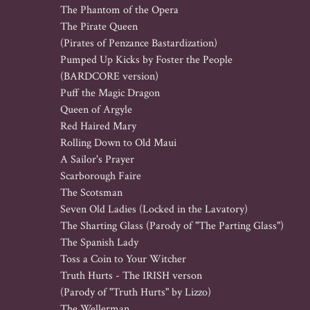
The Phantom of the Opera

The Pirate Queen 

(Pirates of Penzance Bastardization)

Pumped Up Kicks by Foster the People 

(BARDCORE version)

Puff the Magic Dragon

Queen of Argyle

Red Haired Mary

Rolling Down to Old Maui

A Sailor's Prayer

Scarborough Faire

The Scotsman

Seven Old Ladies (Locked in the Lavatory)

The Sharting Glass (Parody of "The Parting Glass")

The Spanish Lady

Toss a Coin to Your Witcher

Truth Hurts - The IRISH verson

(Parody of "Truth Hurts" by Lizzo)

The Wellerman
