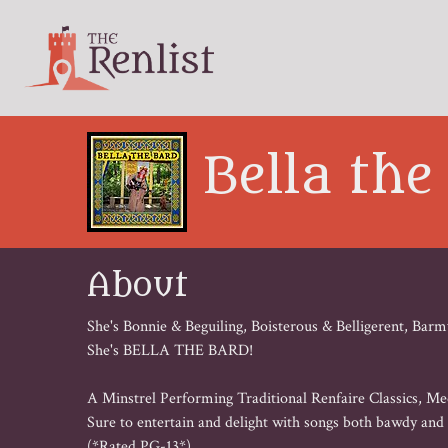
Bella the
About
She's Bonnie & Beguiling, Boisterous & Belligerent, 
She's BELLA THE BARD!

A Minstrel Performing Traditional Renfaire Classics, Med
Sure to entertain and delight with songs both bawdy and b
(*Rated PG-13*)
