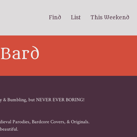
Find
List
This Weekend
 Bard
Barmy & Bumbling, but NEVER EVER BORING! 

ieval Parodies, Bardcore Covers, & Originals. 

eautiful. 
