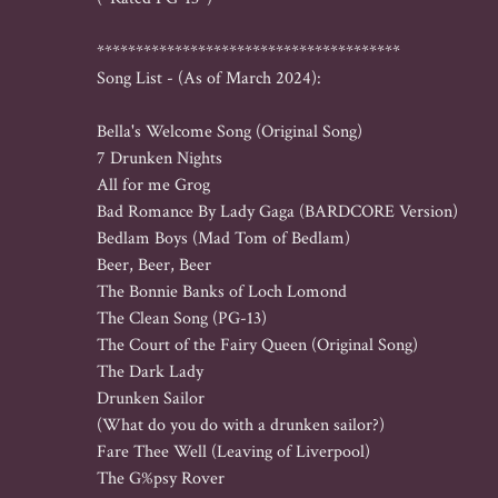
***************************************

Song List - (As of March 2024):

Bella's Welcome Song (Original Song)

7 Drunken Nights

All for me Grog

Bad Romance By Lady Gaga (BARDCORE Version)

Bedlam Boys (Mad Tom of Bedlam)

Beer, Beer, Beer

The Bonnie Banks of Loch Lomond

The Clean Song (PG-13)

The Court of the Fairy Queen (Original Song)

The Dark Lady

Drunken Sailor 

(What do you do with a drunken sailor?)

Fare Thee Well (Leaving of Liverpool)

The G%psy Rover
