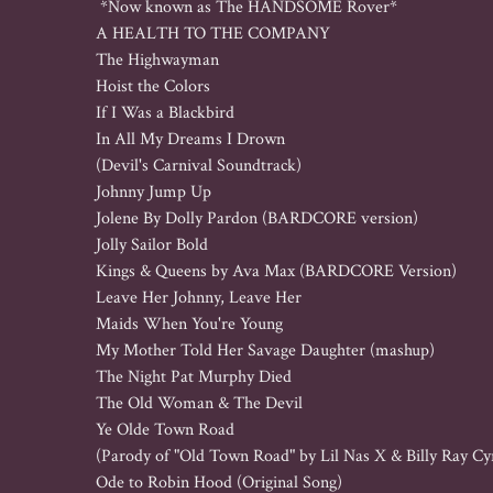
 *Now known as The HANDSOME Rover*

A HEALTH TO THE COMPANY

The Highwayman

Hoist the Colors

If I Was a Blackbird

In All My Dreams I Drown 

(Devil's Carnival Soundtrack)

Johnny Jump Up

Jolene By Dolly Pardon (BARDCORE version)

Jolly Sailor Bold

Kings & Queens by Ava Max (BARDCORE Version)

Leave Her Johnny, Leave Her

Maids When You're Young

My Mother Told Her Savage Daughter (mashup)

The Night Pat Murphy Died

The Old Woman & The Devil

Ye Olde Town Road 

(Parody of "Old Town Road" by Lil Nas X & Billy Ray Cyr
Ode to Robin Hood (Original Song)
