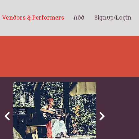
Vendors & Performers
Add
Signup/Login