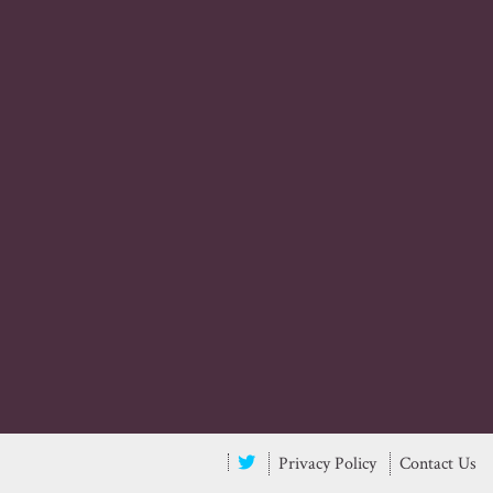
Privacy Policy
Contact Us