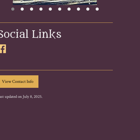
Social Links
ast updated on July 8, 2025.