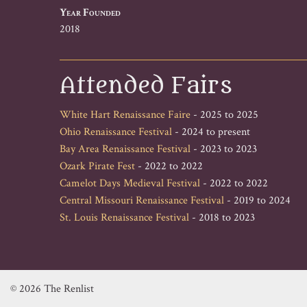
Year Founded
2018
Attended Fairs
White Hart Renaissance Faire
- 2025 to 2025
Ohio Renaissance Festival
- 2024 to present
Bay Area Renaissance Festival
- 2023 to 2023
Ozark Pirate Fest
- 2022 to 2022
Camelot Days Medieval Festival
- 2022 to 2022
Central Missouri Renaissance Festival
- 2019 to 2024
St. Louis Renaissance Festival
- 2018 to 2023
© 2026 The Renlist