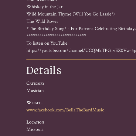
Whiskey in the Jar

Wild Mountain Thyme (Will You Go Lassie?)

The Wild Rover

*The Birthday Song* - For Patrons Celebrating Birthdays
****************************

To listen on YouTube:

https://youtube.com/channel/UCQMkTPG_vEZ0Vw-5
Details
Category
Musician
Website
www.facebook.com/BellaTheBardMusic
Location
Missouri